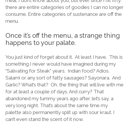
meal. I don’t know about you, but ever since I hit fifty,
there are entire categories of goodies I can no longer
consume. Entire categories of sustenance are off the
menu.
Once it’s off the menu, a strange thing
happens to your palate.
You just kind of forget about it. At least I have. This is
something I never would have imagined during my
“Salivating for Steak” years. Indian food? Adios.
Salami or any sort of fatty sausages? Sayonara. And
Garlic? What’s that? Oh, the thing that will live with me
for at least a couple of days. And curry? That
abandoned my tummy years ago after, let’s say, a
very long night. That’s about the same time my
palette also permanently split up with sour kraut. I
can’t even stand the scent of it now.