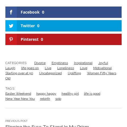
Facebook
0
Twitter
0
Pinterest
0
CATEGORIES:
Divorce
Emptiness
Inspirational
Joyful
Laugh
life goes on
Live
Loneliness
Love
Motivational
Starting over at 50
Uncategorized
Uplifting
Women Fifty Years
Old
TAGS:
Easter Weekend
happy happy
healthy girl
life is good
New Year New You
rebirth
solo
PREVIOUS POST
Flipping the Fuse To Stand In My Prism