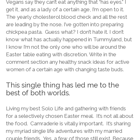
Vegans say they can’t eat anything that “has eyes.” I
get it, and as a lady of a certain age, I’m open to it.
The yearly cholesterol blood check and all the rest
are leading by the nose. I’ve gotten into preparing
chickpea pasta. Guess what? I don’t hate it. I don’t
know what has actually happened in Tummyland, but
I know I’m not the only one who will be around the
Easter table eating with discretion. Write in the
comment section any healthy snack ideas for active
women of a certain age with changing taste buds.
This single thing has led me to the
best of both worlds.
Living my best Solo Life and gathering with friends
for a selectively chosen Easter meal. It’s not all about
the food. Camraderie is vitally important. It’s sharing
my myriad single life adventures with my married
couple friends. Yes, a few of those still exist. Because