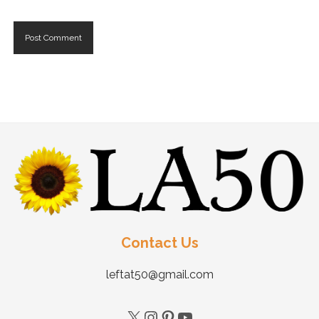
Contact Us
leftat50@gmail.com