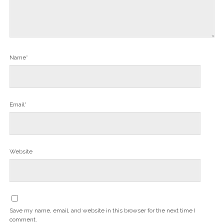
Name*
Email*
Website
Save my name, email, and website in this browser for the next time I
comment.