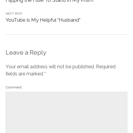
NEXT POST
YouTube is My Helpful “Husband”
Leave a Reply
Your email address will not be published.
Required
fields are marked
*
Comment