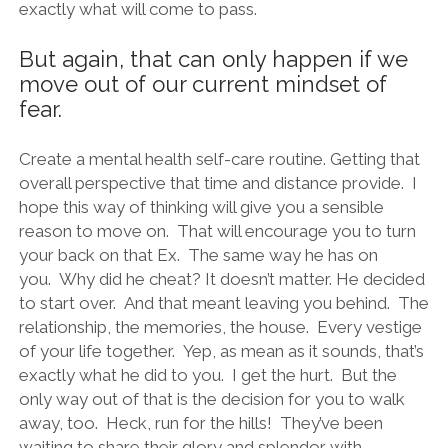
exactly what will come to pass.
But again, that can only happen if we
move out of our current mindset of
fear.
Create a mental health self-care routine. Getting that
overall perspective that time and distance provide. I
hope this way of thinking will give you a sensible
reason to move on. That will encourage you to turn
your back on that Ex. The same way he has on
you. Why did he cheat? It doesn’t matter. He decided
to start over. And that meant leaving you behind. The
relationship, the memories, the house. Every vestige
of your life together. Yep, as mean as it sounds, that’s
exactly what he did to you. I get the hurt. But the
only way out of that is the decision for you to walk
away, too. Heck, run for the hills! They’ve been
waiting to share their glory and splendor with