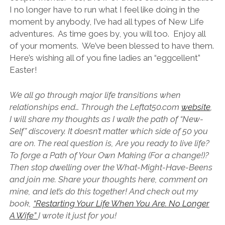
I no longer have to run what I feel like doing in the
moment by anybody, I’ve had all types of New Life
adventures. As time goes by, you will too. Enjoy all
of your moments. We’ve been blessed to have them.
Here’s wishing all of you fine ladies an “eggcellent”
Easter!
We all go through major life transitions when
relationships end… Through the Leftat50.com
website
,
I will share my thoughts as I walk the path of “New-
Self” discovery. It doesn’t matter which side of 50 you
are on. The real question is, Are you ready to live life?
To forge a Path of Your Own Making (For a change!)?
Then stop dwelling over the What-Might-Have-Beens
and join me. Share your thoughts here, comment on
mine, and let’s do this together! And check out my
book,
“Restarting Your Life When You Are. No Longer
A Wife”
I wrote it just for you!