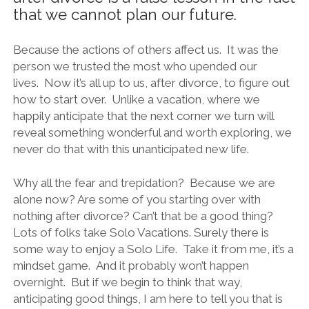
that we cannot plan our future.
Because the actions of others affect us. It was the
person we trusted the most who upended our
lives. Now it’s all up to us, after divorce, to figure out
how to start over. Unlike a vacation, where we
happily anticipate that the next corner we turn will
reveal something wonderful and worth exploring, we
never do that with this unanticipated new life.
Why all the fear and trepidation? Because we are
alone now? Are some of you starting over with
nothing after divorce? Can’t that be a good thing?
Lots of folks take Solo Vacations. Surely there is
some way to enjoy a Solo Life. Take it from me, it’s a
mindset game. And it probably won’t happen
overnight. But if we begin to think that way,
anticipating good things, I am here to tell you that is