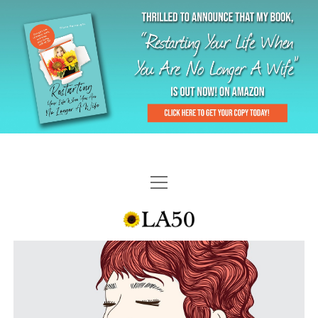
HOME
GAL-RIFFIC TV
DIANE DOES
“GAL”-LERY
MENOPLAUSIBLE MOMENTS
THE LA 50 STORY