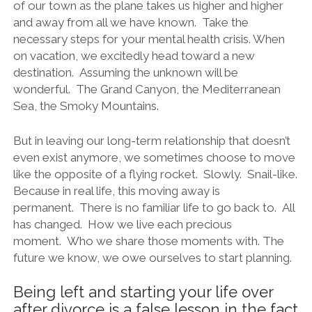
of our town as the plane takes us higher and higher
and away from all we have known. Take the
necessary steps for your mental health crisis. When
on vacation, we excitedly head toward a new
destination. Assuming the unknown will be
wonderful. The Grand Canyon, the Mediterranean
Sea, the Smoky Mountains.
But in leaving our long-term relationship that doesn’t
even exist anymore, we sometimes choose to move
like the opposite of a flying rocket. Slowly. Snail-like.
Because in real life, this moving away is
permanent. There is no familiar life to go back to. All
has changed. How we live each precious
moment. Who we share those moments with. The
future we know, we owe ourselves to start planning.
Being left and starting your life over
after divorce is a false lesson in the fact