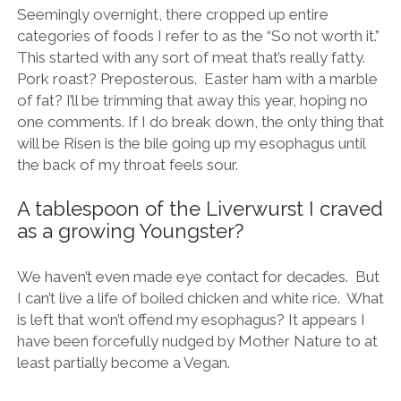
Seemingly overnight, there cropped up entire
categories of foods I refer to as the “So not worth it.”
This started with any sort of meat that’s really fatty.
Pork roast? Preposterous. Easter ham with a marble
of fat? I’ll be trimming that away this year, hoping no
one comments. If I do break down, the only thing that
will be Risen is the bile going up my esophagus until
the back of my throat feels sour.
A tablespoon of the Liverwurst I craved
as a growing Youngster?
We haven’t even made eye contact for decades. But
I can’t live a life of boiled chicken and white rice. What
is left that won’t offend my esophagus? It appears I
have been forcefully nudged by Mother Nature to at
least partially become a Vegan.