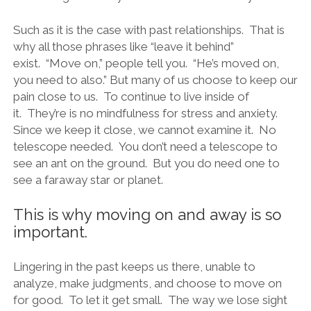
Such as it is the case with past relationships. That is
why all those phrases like “leave it behind”
exist. “Move on,” people tell you. “He’s moved on,
you need to also.” But many of us choose to keep our
pain close to us. To continue to live inside of
it. They’re is no mindfulness for stress and anxiety.
Since we keep it close, we cannot examine it. No
telescope needed. You don’t need a telescope to
see an ant on the ground. But you do need one to
see a faraway star or planet.
This is why moving on and away is so
important.
Lingering in the past keeps us there, unable to
analyze, make judgments, and choose to move on
for good. To let it get small. The way we lose sight