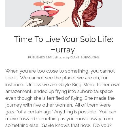
BLOG
CONTACT
Time To Live Your Solo Life:
RESTARTING YOUR LIFE BOOK
Hurray!
PUBLISHED APRIL 18, 2025
by
DIANE BURROUGHS
When you are too close to something, you cannot
see it. We cannot see the planet we are on, for
instance. Unless we are Gayle King! Who, to her own
amazement, ended up flying into suborbital space
even though she is terrified of flying. She made the
journey with five other women. All of them were
gals, “of a certain age.” Anything is possible. You can
move toward something as you move away from
something else. Gayle knows that now. Do you?