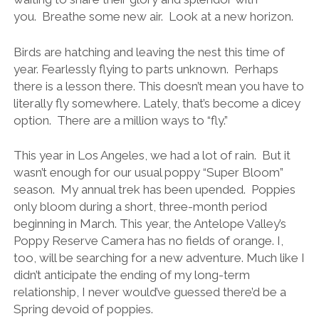
you. Breathe some new air. Look at a new horizon.
Birds are hatching and leaving the nest this time of
year. Fearlessly flying to parts unknown. Perhaps
there is a lesson there. This doesn’t mean you have to
literally fly somewhere. Lately, that’s become a dicey
option. There are a million ways to “fly.”
This year in Los Angeles, we had a lot of rain. But it
wasn’t enough for our usual poppy “Super Bloom”
season. My annual trek has been upended. Poppies
only bloom during a short, three-month period
beginning in March. This year, the Antelope Valley’s
Poppy Reserve Camera has no fields of orange. I,
too, will be searching for a new adventure. Much like I
didn’t anticipate the ending of my long-term
relationship, I never would’ve guessed there’d be a
Spring devoid of poppies.