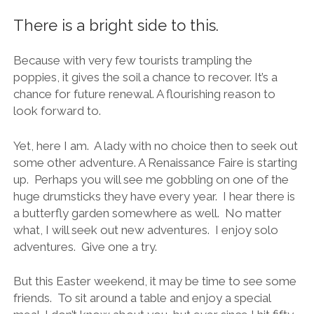
There is a bright side to this.
Because with very few tourists trampling the
poppies, it gives the soil a chance to recover. It’s a
chance for future renewal. A flourishing reason to
look forward to.
Yet, here I am. A lady with no choice then to seek out
some other adventure. A Renaissance Faire is starting
up. Perhaps you will see me gobbling on one of the
huge drumsticks they have every year. I hear there is
a butterfly garden somewhere as well. No matter
what, I will seek out new adventures. I enjoy solo
adventures. Give one a try.
But this Easter weekend, it may be time to see some
friends. To sit around a table and enjoy a special