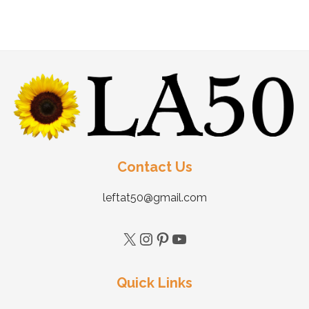
Contact Us
leftat50@gmail.com
Quick Links