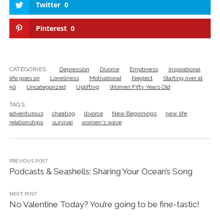
Twitter
0
Pinterest
0
CATEGORIES:
Depression
Divorce
Emptiness
Inspirational
life goes on
Loneliness
Motivational
Neglect
Starting over at
50
Uncategorized
Uplifting
Women Fifty Years Old
TAGS:
adventurous
cheating
divorce
New Beginnings
new life
relationships
survival
women's wave
PREVIOUS POST
Podcasts & Seashells: Sharing Your Ocean’s Song
NEXT POST
No Valentine Today? You’re going to be fine-tastic!