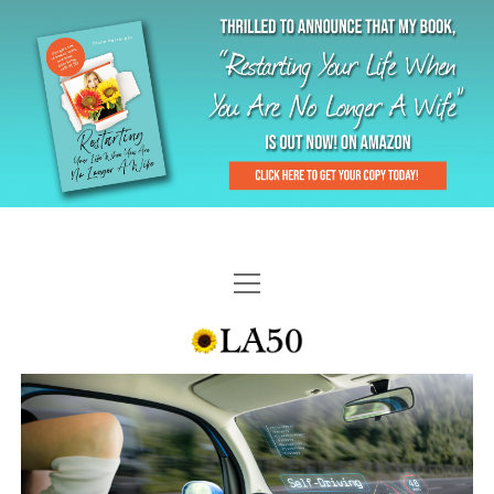
HOME
GAL-RIFFIC TV
DIANE DOES
“GAL”-LERY
MENOPLAUSIBLE MOMENTS
THE LA 50 STORY