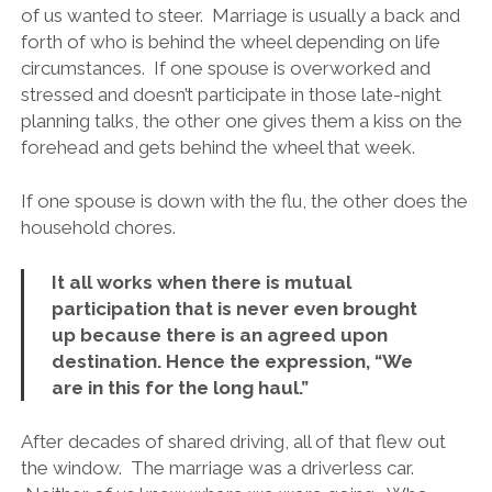
of us wanted to steer. Marriage is usually a back and
forth of who is behind the wheel depending on life
circumstances. If one spouse is overworked and
stressed and doesn’t participate in those late-night
planning talks, the other one gives them a kiss on the
forehead and gets behind the wheel that week.
If one spouse is down with the flu, the other does the
household chores.
It all works when there is mutual
participation that is never even brought
up because there is an agreed upon
destination. Hence the expression, “We
are in this for the long haul.”
After decades of shared driving, all of that flew out
the window. The marriage was a driverless car.