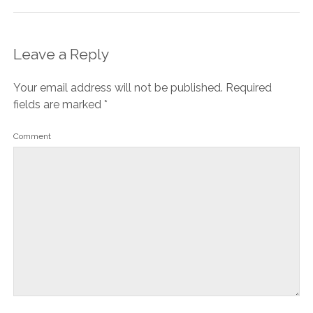
Leave a Reply
Your email address will not be published.
Required
fields are marked
*
Comment