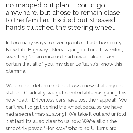
no mapped out plan. I could go
anywhere, but chose to remain close
to the familiar. Excited but stressed
hands clutched the steering wheel.
In too many ways to even go into, I had chosen my
New Life Highway. Nerves jangled for a few miles,
searching for an onramp I had never taken. I am
certain that all of you, my dear Leftat50’s, know this
dilemma.
We are too determined to allow a new challenge to
stall us. Gradually, we get comfortable navigating this
new road. Driverless cars have lost their appeal! We
can’t wait to get behind the wheel because we have
had a secret map all along! We take it out and unfold
it at last! It’s all so clear to us now. We’re all on the
smoothly paved “Her-way” where no U-turns are