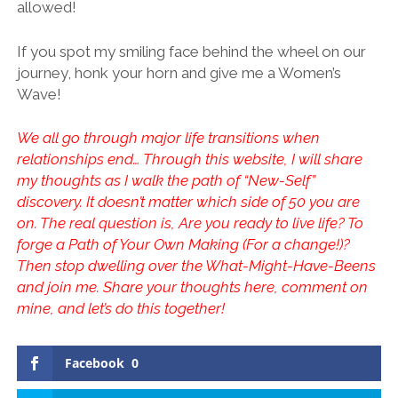
allowed!
If you spot my smiling face behind the wheel on our
journey, honk your horn and give me a Women’s
Wave!
We all go through major life transitions when
relationships end… Through this website, I will share
my thoughts as I walk the path of “New-Self”
discovery. It doesn’t matter which side of 50 you are
on. The real question is, Are you ready to live life? To
forge a Path of Your Own Making (For a change!)?
Then stop dwelling over the What-Might-Have-Beens
and join me. Share your thoughts here, comment on
mine, and let’s do this together!
Facebook
0