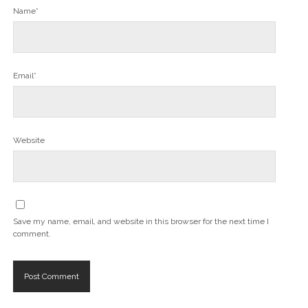
Name*
Email*
Website
Save my name, email, and website in this browser for the next time I
comment.