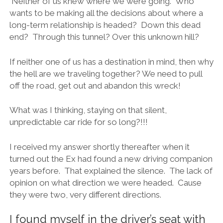
Neither of us knew where we were going. Who
wants to be making all the decisions about where a
long-term relationship is headed? Down this dead
end? Through this tunnel? Over this unknown hill?
If neither one of us has a destination in mind, then why
the hell are we traveling together? We need to pull
off the road, get out and abandon this wreck!
What was I thinking, staying on that silent,
unpredictable car ride for so long?!!!
I received my answer shortly thereafter when it
turned out the Ex had found a new driving companion
years before. That explained the silence. The lack of
opinion on what direction we were headed. Cause
they were two, very different directions.
I found myself in the driver’s seat with