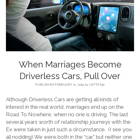
BLOG
CONTACT
RESTARTING YOUR LIFE BOOK
When Marriages Become
Driverless Cars, Pull Over
PUBLISHED FEBRUARY 11, 2019
by
LEFTAT50
Although Driverless Cars are getting all kinds of
interest in the real world, marriages end up on the
Road To Nowhere, when no one is driving. The last
several years worth of relationship journeys with the
Ex were taken in just such a circumstance. (I see you
all nodding) We were both in the “car,” but neither one