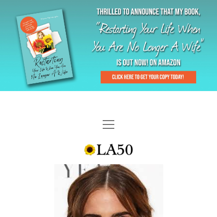
HOME
GAL-RIFFIC TV
DIANE DOES
“GAL”-LERY
MENOPLAUSIBLE MOMENTS
THE LA 50 STORY