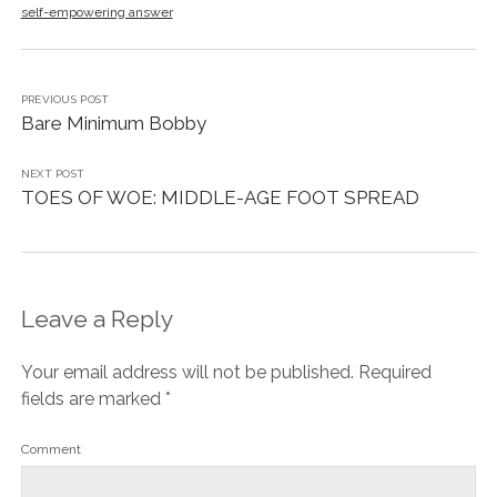
self-empowering answer
PREVIOUS POST
Bare Minimum Bobby
NEXT POST
TOES OF WOE: MIDDLE-AGE FOOT SPREAD
Leave a Reply
Your email address will not be published.
Required
fields are marked
*
Comment