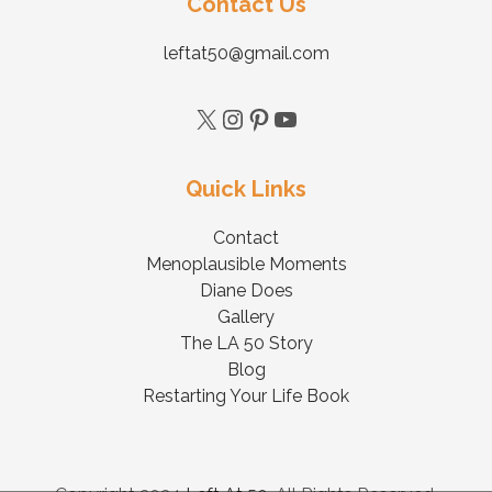
Contact Us
leftat50@gmail.com
Quick Links
Contact
Menoplausible Moments
Diane Does
Gallery
The LA 50 Story
Blog
Restarting Your Life Book