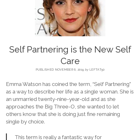
BLOG
CONTACT
Self Partnering is the New Self
RESTARTING YOUR LIFE BOOK
Care
PUBLISHED NOVEMBER 6, 2019
by
LEFTAT50
Emma Watson has coined the term, “Self Partnering”
as a way to describe her life as a single woman. She is
an unmarried twenty-nine-year-old and as she
approaches the Big Three-O, she wanted to let
others know that she is doing just fine remaining
single by choice.
This term is really a fantastic way for