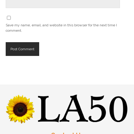
Save my name, email, and website in this browser for the next time I
comment.