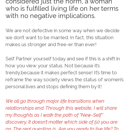
considered just the norm, a woman
who is fulfilled living life on her terms
with no negative implications.
We are not defective in some way when we decide
we don’t want to be married. In fact, this situation
makes us stronger and free-er than ever!
Self Partner yourself today and see if this is a shift in
how you view your status. Not because it’s
trendy,because it makes perfect sense! It’s time to
reframe the way society views the status of women’s
personal lives and stops defining them by it!
We all go through major life transitions when
relationships end. Through this website, I will share
my thoughts as I walk the path of “New-Self”
discovery. It doesn’t matter which side of 50 you are
on. The real question is, Are you ready to live life? To