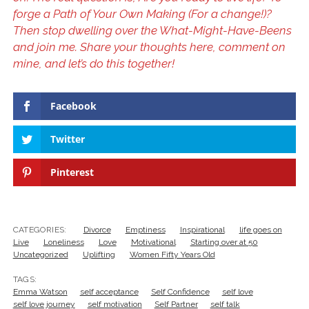
forge a Path of Your Own Making (For a change!)?
Then stop dwelling over the What-Might-Have-Beens
and join me. Share your thoughts here, comment on
mine, and let’s do this together!
Facebook
Twitter
Pinterest
CATEGORIES:
Divorce
Emptiness
Inspirational
life goes on
Live
Loneliness
Love
Motivational
Starting over at 50
Uncategorized
Uplifting
Women Fifty Years Old
TAGS:
Emma Watson
self acceptance
Self Confidence
self love
self love journey
self motivation
Self Partner
self talk