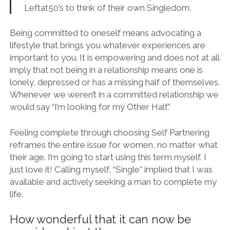
Leftat50’s to think of their own Singledom.
Being committed to oneself means advocating a
lifestyle that brings you whatever experiences are
important to you. It is empowering and does not at all
imply that not being in a relationship means one is
lonely, depressed or has a missing half of themselves.
Whenever we weren’t in a committed relationship we
would say “I’m looking for my Other Half.”
Feeling complete through choosing Self Partnering
reframes the entire issue for women, no matter what
their age. I’m going to start using this term myself. I
just love it! Calling myself, “Single” implied that I was
available and actively seeking a man to complete my
life.
How wonderful that it can now be