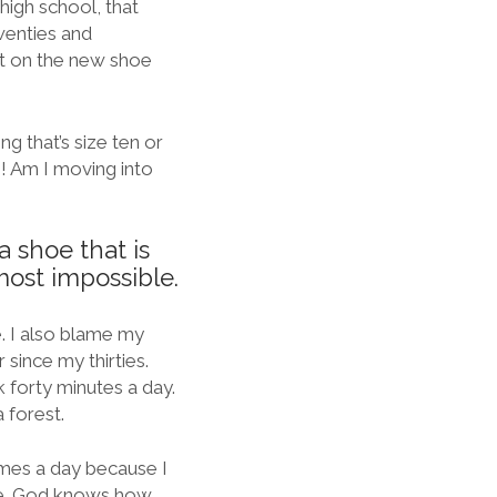
high school, that
wenties and
 it on the new shoe
g that’s size ten or
o! Am I moving into
a shoe that is
most impossible.
. I also blame my
 since my thirties.
k forty minutes a day.
 forest.
times a day because I
ife. God knows how