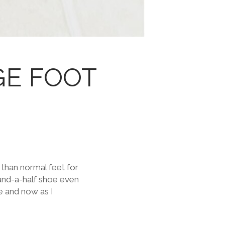
GE FOOT
 than normal feet for
t-and-a-half shoe even
e and now as I