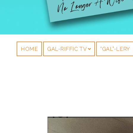
HOME
GAL-RIFFIC TV
“GAL”-LERY