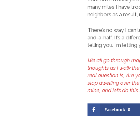
many miles I have tro
neighbors as a result
There’s no way I can l
and-a-half. It’s a diff
telling you. I’m letti
We all go through majo
thoughts as I walk the
real question is, Are 
stop dwelling over t
mine, and let’s do this
Facebook
0