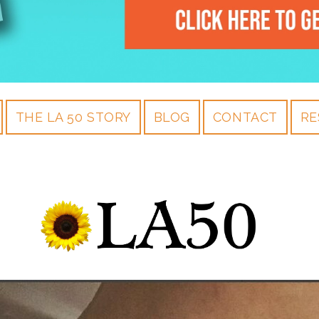
THE LA 50 STORY
BLOG
CONTACT
RE