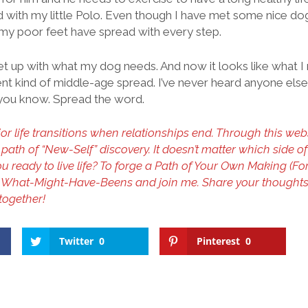
d with my little Polo. Even though I have met some nice do
, my poor feet have spread with every step.
et up with what my dog needs. And now it looks like what I n
erent kind of middle-age spread. I’ve never heard anyone else
ng you know. Spread the word.
r life transitions when relationships end. Through this websi
 path of “New-Self” discovery. It doesn’t matter which side o
you ready to live life? To forge a Path of Your Own Making (F
he What-Might-Have-Beens and join me. Share your thought
 together!
Twitter
0
Pinterest
0