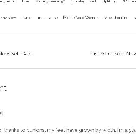
ife goes on
Live
Starting over at 50
Uncategorized
Uplifting
Women F
unny story
humor
menopause
Middle Aged Women
shoe-shopping
s
 New Self Care
Fast & Loose is No
nt
li
o, thanks to bunions, my feet have grown by width. I’m a g