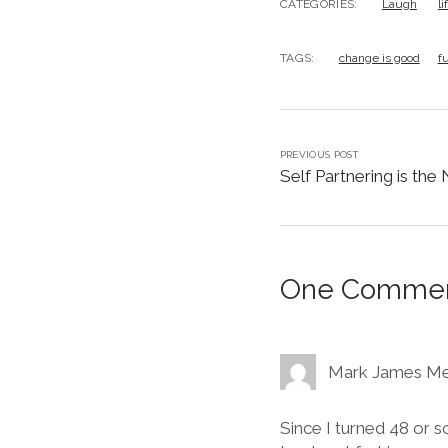
CATEGORIES:
Laugh
l
TAGS:
change is good
f
PREVIOUS POST
Self Partnering is the
One Comme
Mark James Me
Since I turned 48 or s