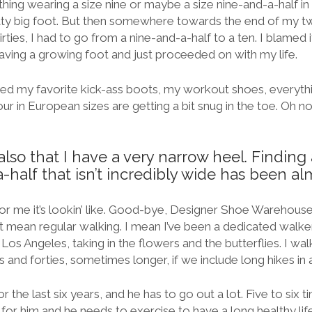
thing wearing a size nine or maybe a size nine-and-a-half in 
tty big foot. But then somewhere towards the end of my t
irties, I had to go from a nine-and-a-half to a ten. I blamed
having a growing foot and just proceeded on with my life.
iced my favorite kick-ass boots, my workout shoes, everythin
our in European sizes are getting a bit snug in the toe. Oh n
lso that I have a very narrow heel. Finding 
-half that isn’t incredibly wide has been al
r me it’s lookin’ like. Good-bye, Designer Shoe Warehouse
n’t mean regular walking. I mean I’ve been a dedicated walker
 Los Angeles, taking in the flowers and the butterflies. I wal
 and forties, sometimes longer, if we include long hikes in a
 the last six years, and he has to go out a lot. Five to six 
 for him and he needs to exercise to have a long healthy l