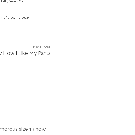
ifty Years Old
in of growing older
NEXT POST
w How I Like My Pants
lamorous size 13 now.