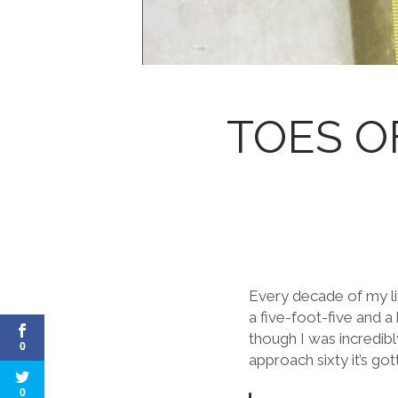
TOES O
Every decade of my lif
a five-foot-five and a 
though I was incredib
0
approach sixty it’s go
0