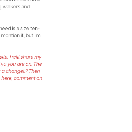
g walkers and
eed is a size ten-
 mention it, but I’m
te, I will share my
f 50 you are on. The
or a change!)? Then
s here, comment on