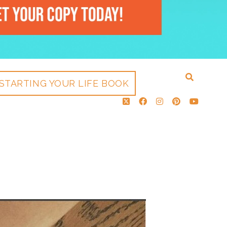
STARTING YOUR LIFE BOOK