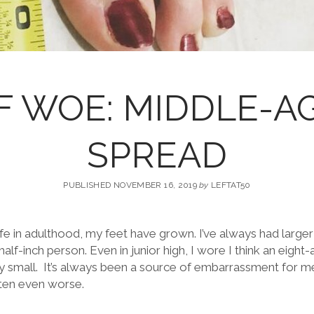
F WOE: MIDDLE-A
SPREAD
PUBLISHED NOVEMBER 16, 2019
by
LEFTAT50
e in adulthood, my feet have grown. I’ve always had larger
half-inch person. Even in junior high, I wore I think an eigh
ly small. It’s always been a source of embarrassment for m
tten even worse.