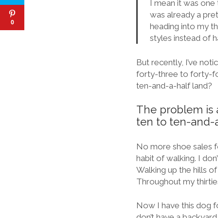
I mean it was one 
was already a pre
0
heading into my th
styles instead of 
But recently, I’ve not
forty-three to forty-f
ten-and-a-half land?
The problem is a
ten to ten-and-a
No more shoe sales fo
habit of walking. I do
Walking up the hills of
Throughout my thirties
Now I have this dog for
don’t have a backyard