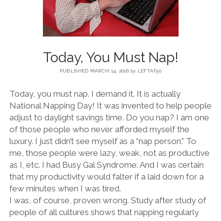
BLOG
CONTACT
Today, You Must Nap!
PUBLISHED MARCH 14, 2016
by
LEFTAT50
RESTARTING YOUR LIFE BOOK
Today, you must nap. I demand it. It is actually
National Napping Day! It was invented to help people
adjust to daylight savings time. Do you nap? I am one
of those people who never afforded myself the
luxury. I just didn’t see myself as a “nap person.” To
me, those people were lazy, weak, not as productive
as I, etc. I had Busy Gal Syndrome. And I was certain
that my productivity would falter if a laid down for a
few minutes when I was tired.
I was, of course, proven wrong. Study after study of
people of all cultures shows that napping regularly