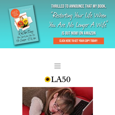
HOME
GAL-RIFFIC TV
DIANE DOES
“GAL”-LERY
MENOPLAUSIBLE MOMENTS
THE LA 50 STORY