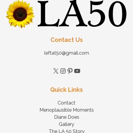
Contact Us
leftat50@gmail.com
Quick Links
Contact
Menoplausible Moments
Diane Does
Gallery
The LA 50 Story