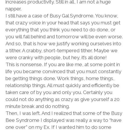
increases productivity. Still in all, I am not a huge
napper.
I still have a case of Busy Gal Syndrome. You know,
that crazy voice in your head that says you must get
everything that you think you need to do done, or
you will fall behind and tomorrow will be even worse.
And so, that is how we justify working ourselves into
a tither. A crabby, short-tempered tither. Maybe we
were cranky with people, but hey, it’s all done!
This is nonsense. If you are like me, at some point in
life you became convinced that you must constantly
be getting things done. Work things, home things,
relationship things. All must quickly and efficiently be
taken care of by you and only you. Certainly you
could not do anything as crazy as give yourself a 20
minute break and do nothing.
Then, I was left. And I realized that some of the Busy
Bee Syndrome I displayed was really a way to “have
one over” on my Ex. If I wanted him to do some