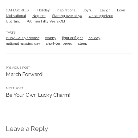
CATEGORIES:
Holiday
Inspirational
Joyful
Laugh
Love
Motivational
Neglect
Starting over at 50
Uncategorized
Uplifting
Women Fifty Years Old
TAGS:
Busy Gal Syndrome
crabby
fight or flight
holiday
national napping day
short-tempered
sleep
PREVIOUS POST
March Forward!
NEXT POST
Be Your Own Lucky Charm!
Leave a Reply