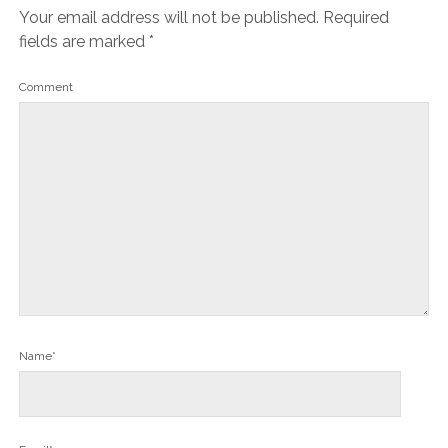
Your email address will not be published.
Required
fields are marked
*
Comment
Name*