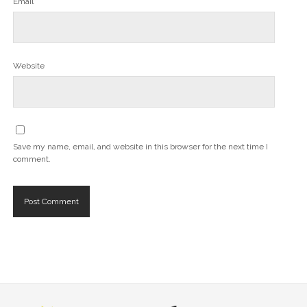
Email*
Website
Save my name, email, and website in this browser for the next time I
comment.