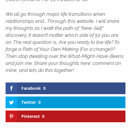
We all go through major life transitions when
relationships end… Through this website, I will share
my thoughts as I walk the path of “New-Self”
discovery. It doesn’t matter which side of 50 you are
on. The real question is, Are you ready to live life? To
forge a Path of Your Own Making (For a change!)?
Then stop dwelling over the What-Might-Have-Beens
and join me. Share your thoughts here, comment on
mine, and let’s do this together!
Facebook
0
Twitter
0
Pinterest
0