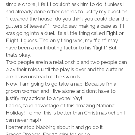
simple chore, I felt I couldn’t ask him to do it unless I
had already done other chores to justify my question.
“I cleaned the house, do you think you could clear the
gutters of leaves?” I would say, making a case as if I
was going into a duel. It’s a little thing called Fight or
Flight, I guess. The only thing was, my “fight” may
have been a contributing factor to his “flight”. But
that’s okay.
Two people are in a relationship and two people can
play their roles until the play is over and the curtains
are drawn instead of the swords.
Now, I am going to go take a nap. Because I’m a
grown woman and I live alone and don’t have to
justify my actions to anyone! Yay!
Ladies, take advantage of this amazing National
Holiday! To me, this is better than Christmas (when I
can never nap!)
I better stop blabbing about it and go do it.
Sweet Dreams. For 20 minutes or so.