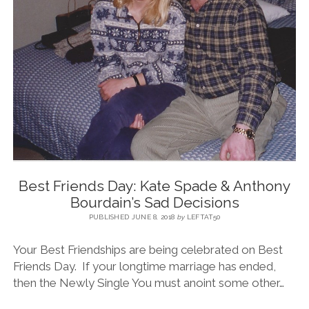
Best Friends Day: Kate Spade & Anthony
Bourdain’s Sad Decisions
PUBLISHED JUNE 8, 2018
by
LEFTAT50
Your Best Friendships are being celebrated on Best
Friends Day. If your longtime marriage has ended,
then the Newly Single You must anoint some other…