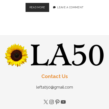
READ MORE
LEAVE A COMMENT
Contact Us
leftat50@gmail.com