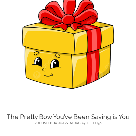
BLOG
CONTACT
RESTARTING YOUR LIFE BOOK
The Pretty Bow You’ve Been Saving is You
PUBLISHED JANUARY 20, 2024
by
LEFTAT50