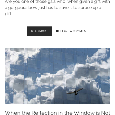
Are you one of those gals who, when given a gift with
a gorgeous bow just has to save it to spruce up a
gift…
READ MORE
LEAVE A COMMENT
When the Reflection in the Window is Not