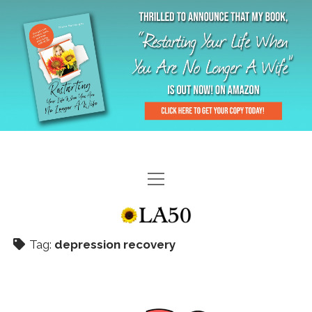
HOME
GAL-RIFFIC TV
Tag:
depression recovery
DIANE DOES
“GAL”-LERY
MENOPLAUSIBLE MOMENTS
THE LA 50 STORY