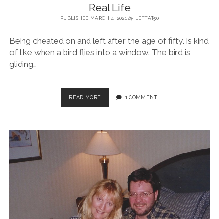
Real Life
PUBLISHED MARCH 4, 2021
by
LEFTAT50
Being cheated on and left after the age of fifty, is kind
of like when a bird flies into a window. The bird is
gliding…
READ MORE
1 COMMENT