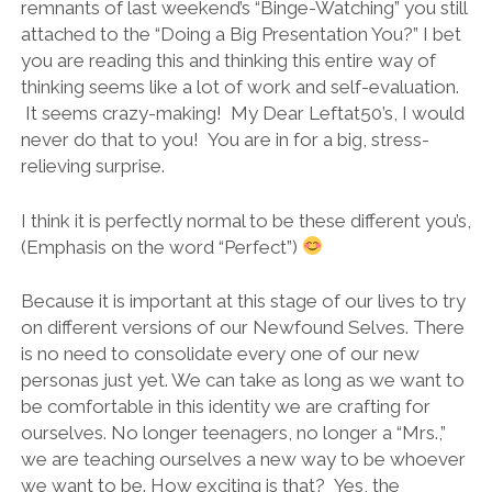
remnants of last weekend’s “Binge-Watching” you still
attached to the “Doing a Big Presentation You?” I bet
you are reading this and thinking this entire way of
thinking seems like a lot of work and self-evaluation.
It seems crazy-making! My Dear Leftat50’s, I would
never do that to you! You are in for a big, stress-
relieving surprise.
I think it is perfectly normal to be these different you’s,
(Emphasis on the word “Perfect”)
Because it is important at this stage of our lives to try
on different versions of our Newfound Selves. There
is no need to consolidate every one of our new
personas just yet. We can take as long as we want to
be comfortable in this identity we are crafting for
ourselves. No longer teenagers, no longer a “Mrs.,”
we are teaching ourselves a new way to be whoever
we want to be. How exciting is that? Yes, the