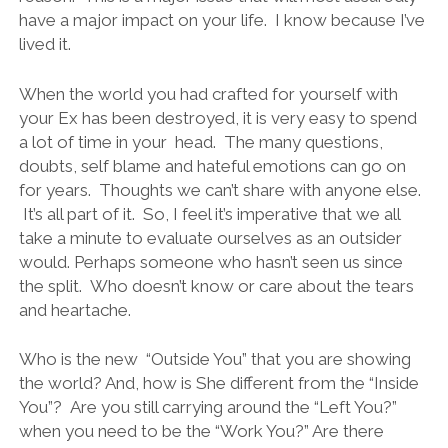
have a major impact on your life. I know because I’ve
lived it.
When the world you had crafted for yourself with
your Ex has been destroyed, it is very easy to spend
a lot of time in your head. The many questions,
doubts, self blame and hateful emotions can go on
for years. Thoughts we can’t share with anyone else.
It’s all part of it. So, I feel it’s imperative that we all
take a minute to evaluate ourselves as an outsider
would. Perhaps someone who hasn’t seen us since
the split. Who doesn’t know or care about the tears
and heartache.
Who is the new “Outside You” that you are showing
the world? And, how is She different from the “Inside
You”? Are you still carrying around the “Left You?”
when you need to be the “Work You?” Are there