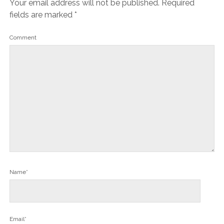
Your email address will not be published.
Required
fields are marked
*
Comment
Name*
Email*