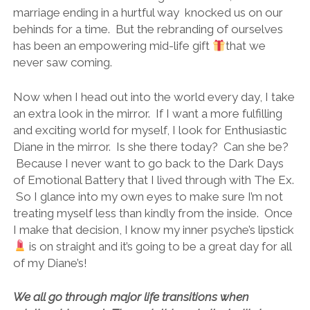
marriage ending in a hurtful way knocked us on our
behinds for a time. But the rebranding of ourselves
has been an empowering mid-life gift
that we
never saw coming.
Now when I head out into the world every day, I take
an extra look in the mirror. If I want a more fulfilling
and exciting world for myself, I look for Enthusiastic
Diane in the mirror. Is she there today? Can she be?
Because I never want to go back to the Dark Days
of Emotional Battery that I lived through with The Ex.
So I glance into my own eyes to make sure I’m not
treating myself less than kindly from the inside. Once
I make that decision, I know my inner psyche’s lipstick
is on straight and it’s going to be a great day for all
of my Diane’s!
We all go through major life transitions when