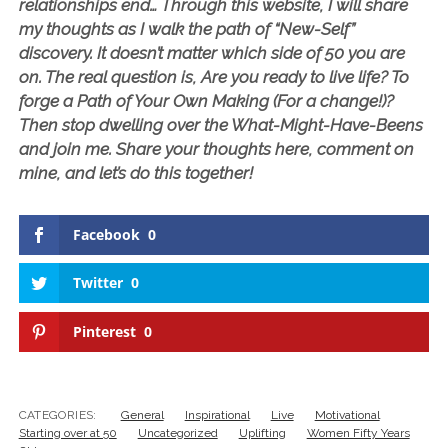
relationships end… Through this website, I will share
my thoughts as I walk the path of “New-Self”
discovery. It doesn’t matter which side of 50 you are
on. The real question is, Are you ready to live life? To
forge a Path of Your Own Making (For a change!)?
Then stop dwelling over the What-Might-Have-Beens
and join me. Share your thoughts here, comment on
mine, and let’s do this together!
Facebook
0
Twitter
0
Pinterest
0
CATEGORIES:
General
Inspirational
Live
Motivational
Starting over at 50
Uncategorized
Uplifting
Women Fifty Years