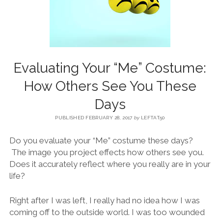
BLOG
CONTACT
Evaluating Your “Me” Costume:
RESTARTING YOUR LIFE BOOK
How Others See You These
Days
PUBLISHED FEBRUARY 28, 2017
by
LEFTAT50
Do you evaluate your “Me” costume these days?
The image you project effects how others see you.
Does it accurately reflect where you really are in your
life?
Right after I was left, I really had no idea how I was
coming off to the outside world. I was too wounded