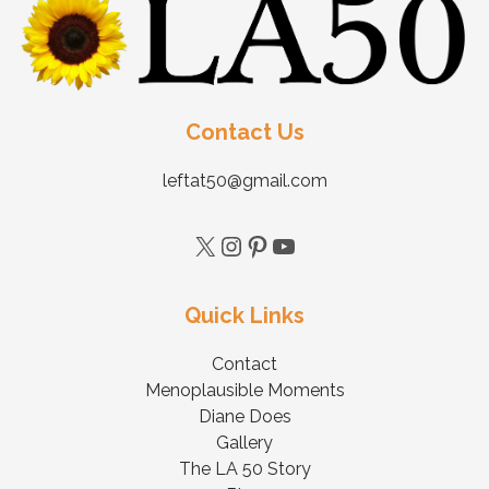
Contact Us
leftat50@gmail.com
Quick Links
Contact
Menoplausible Moments
Diane Does
Gallery
The LA 50 Story