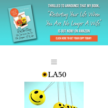
HOME
GAL-RIFFIC TV
DIANE DOES
“GAL”-LERY
MENOPLAUSIBLE MOMENTS
THE LA 50 STORY