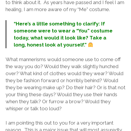
to think about it. As years have passed and I feel I am
healing, I am more aware of my “Me” costume.
“Here’s a little something to clarify: If
someone were to wear a “You” costume
today, what would it look like? Take a
long, honest look at yourself.”
What mannerisms would someone use to come off
the way you do? Would they walk slightly hunched
over? What kind of clothes would they wear? Would
they be fashion forward or horribly behind? Would
they be wearing make up? Do their hair? Or is that not
your thing these days? Would they use their hands
when they talk? Or furrow a brow? Would they
whisper or talk too loud?
I am pointing this out to you for a very important
reason. This is a major issue that will most assuredly