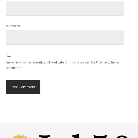
Website
Save my name, email, and website in this browser for the next time I
comment.