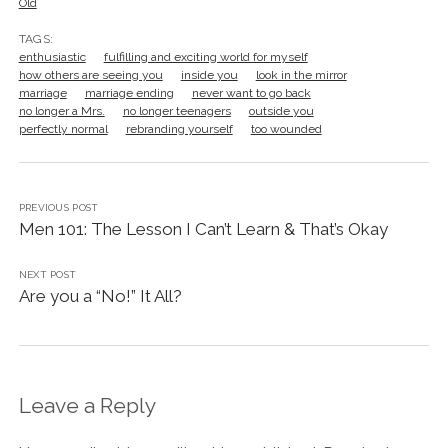
Old
TAGS:
enthusiastic
fulfilling and exciting world for myself
how others are seeing you
inside you
look in the mirror
marriage
marriage ending
never want to go back
no longer a Mrs.
no longer teenagers
outside you
perfectly normal
rebranding yourself
too wounded
PREVIOUS POST
Men 101: The Lesson I Can’t Learn & That’s Okay
NEXT POST
Are you a “No!” It All?
Leave a Reply