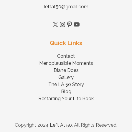
leftat50@gmail.com
Quick Links
Contact
Menoplausible Moments
Diane Does
Gallery
The LA 50 Story
Blog
Restarting Your Life Book
Copyright 2024
Left At 50
. All Rights Reserved.