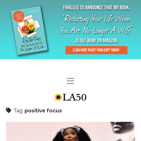
HOME
GAL-RIFFIC TV
Tag:
positive focus
DIANE DOES
“GAL”-LERY
MENOPLAUSIBLE MOMENTS
THE LA 50 STORY