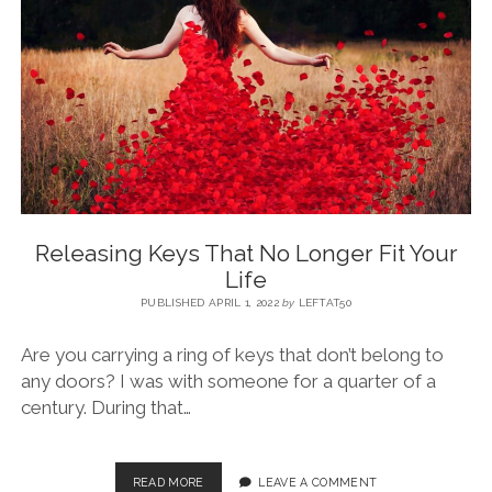
BLOG
CONTACT
RESTARTING YOUR LIFE BOOK
Releasing Keys That No Longer Fit Your
Life
PUBLISHED APRIL 1, 2022
by
LEFTAT50
Are you carrying a ring of keys that don’t belong to
any doors? I was with someone for a quarter of a
century. During that…
READ MORE
LEAVE A COMMENT