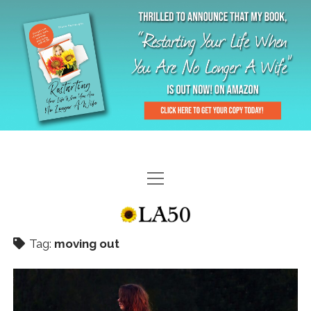
HOME
GAL-RIFFIC TV
Tag:
moving out
DIANE DOES
“GAL”-LERY
MENOPLAUSIBLE MOMENTS
THE LA 50 STORY