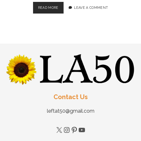
READ MORE
LEAVE A COMMENT
Contact Us
leftat50@gmail.com