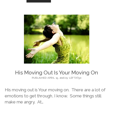
His Moving Out Is Your Moving On
PUBLISHED APRIL 15, 2016
by
LEFTAT50
His moving out is Your moving on. There are a lot of
emotions to get through, I know. Some things still
make me angry. At…