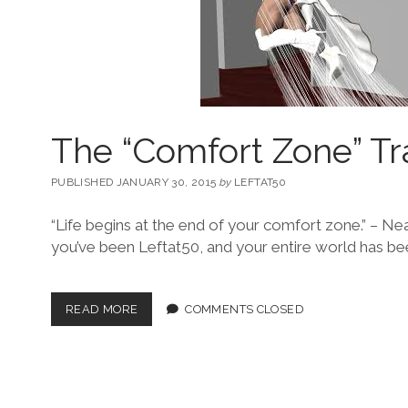
The “Comfort Zone” Tr
PUBLISHED JANUARY 30, 2015
by
LEFTAT50
“Life begins at the end of your comfort zone.” – 
you’ve been Leftat50, and your entire world has bee
READ MORE
COMMENTS CLOSED