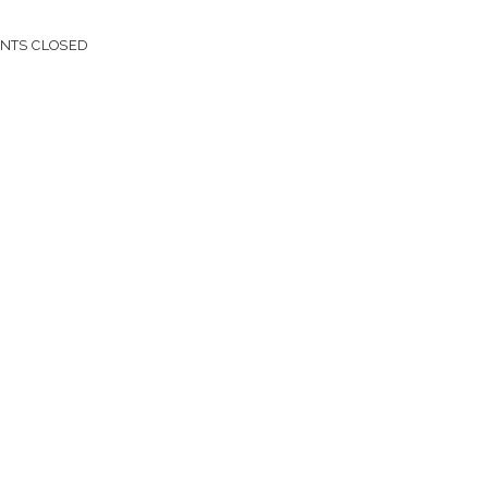
NTS CLOSED