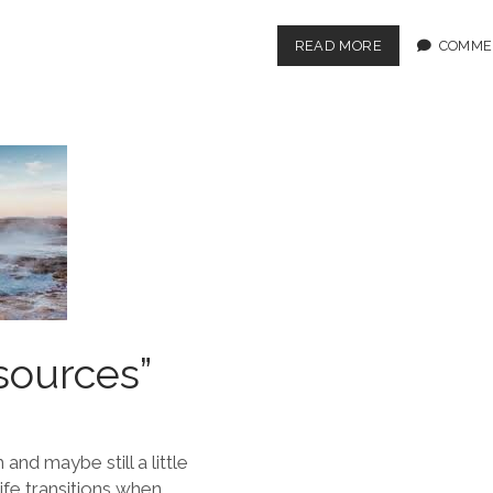
READ MORE
COMME
sources”
and maybe still a little
ife transitions when…