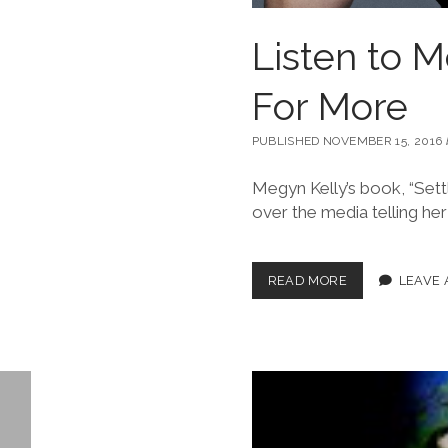
Listen to M
For More
PUBLISHED NOVEMBER 15, 2016
Megyn Kelly’s book, “Sett
over the media telling her
READ MORE
LEAVE