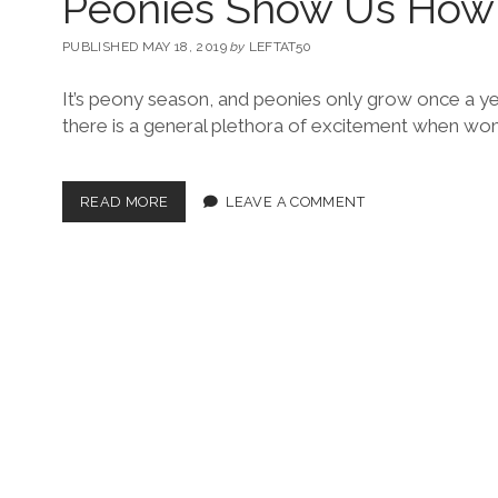
Peonies Show Us How
PUBLISHED MAY 18, 2019
by
LEFTAT50
It’s peony season, and peonies only grow once a yea
there is a general plethora of excitement when w
READ MORE
LEAVE A COMMENT