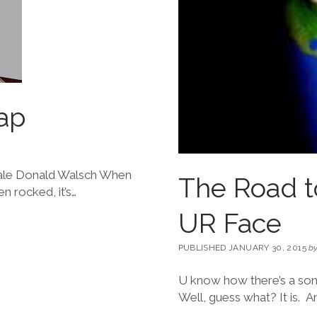
ap
Neale Donald Walsch When
The Road to
n rocked, it’s…
UR Face
PUBLISHED JANUARY 30, 2015
b
U know how there’s a song
Well, guess what? It is. A