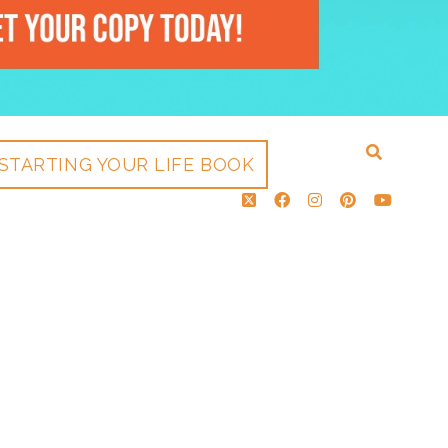
STARTING YOUR LIFE BOOK