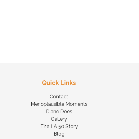
Quick Links
Contact
Menoplausible Moments
Diane Does
Gallery
The LA 50 Story
Blog