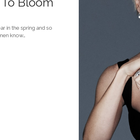
 To Bloom
r in the spring and so
omen know…