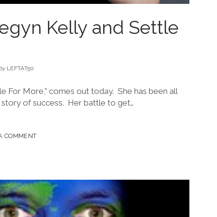
egyn Kelly and Settle
by
LEFTAT50
le For More,” comes out today. She has been all
 story of success. Her battle to get…
 A COMMENT