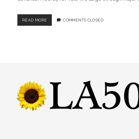
READ MORE
COMMENTS CLOSED