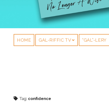
HOME
GAL-RIFFIC TV
“GAL”-LERY
Tag:
confidence