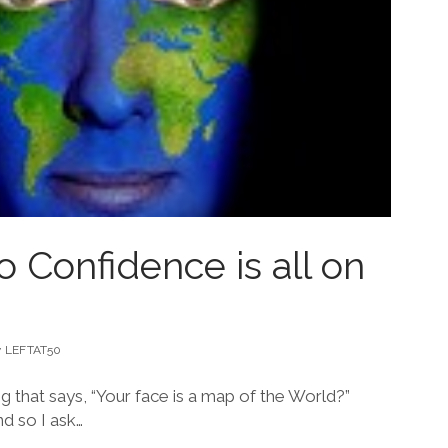
 Confidence is all on
y
LEFTAT50
 that says, “Your face is a map of the World?”
nd so I ask…