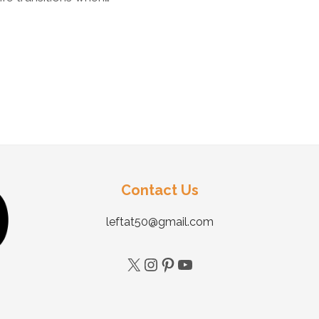
Contact Us
leftat50@gmail.com