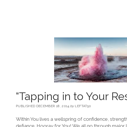
“Tapping in to Your Re
PUBLISHED DECEMBER 18, 2014
by
LEFTAT50
Within You lives a wellspring of confidence, strength 
defiance. Hooray for You! We all go through major l