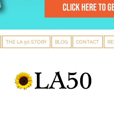
THE LA 50 STORY
BLOG
CONTACT
RE