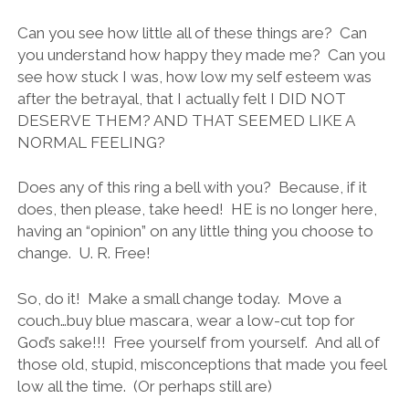
Can you see how little all of these things are? Can
you understand how happy they made me? Can you
see how stuck I was, how low my self esteem was
after the betrayal, that I actually felt I DID NOT
DESERVE THEM? AND THAT SEEMED LIKE A
NORMAL FEELING?
Does any of this ring a bell with you? Because, if it
does, then please, take heed! HE is no longer here,
having an “opinion” on any little thing you choose to
change. U. R. Free!
So, do it! Make a small change today. Move a
couch…buy blue mascara, wear a low-cut top for
God’s sake!!! Free yourself from yourself. And all of
those old, stupid, misconceptions that made you feel
low all the time. (Or perhaps still are)