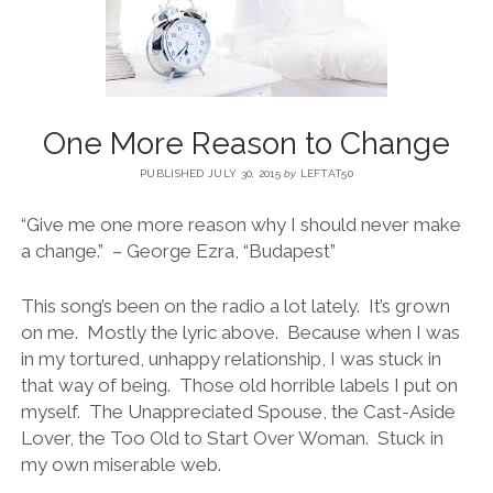
BLOG
CONTACT
One More Reason to Change
PUBLISHED JULY 30, 2015
by
LEFTAT50
RESTARTING YOUR LIFE BOOK
“Give me one more reason why I should never make
a change.” – George Ezra, “Budapest”
This song’s been on the radio a lot lately. It’s grown
on me. Mostly the lyric above. Because when I was
in my tortured, unhappy relationship, I was stuck in
that way of being. Those old horrible labels I put on
myself. The Unappreciated Spouse, the Cast-Aside
Lover, the Too Old to Start Over Woman. Stuck in
my own miserable web.