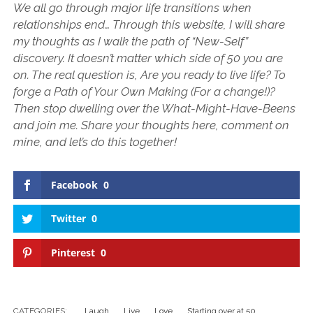
We all go through major life transitions when
relationships end… Through this website, I will share
my thoughts as I walk the path of “New-Self”
discovery. It doesn’t matter which side of 50 you are
on. The real question is, Are you ready to live life? To
forge a Path of Your Own Making (For a change!)?
Then stop dwelling over the What-Might-Have-Beens
and join me. Share your thoughts here, comment on
mine, and let’s do this together!
Facebook
0
Twitter
0
Pinterest
0
CATEGORIES:
Laugh
Live
Love
Starting over at 50