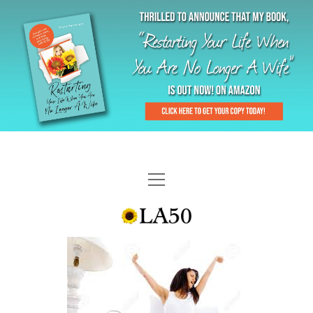
HOME
GAL-RIFFIC TV
DIANE DOES
“GAL”-LERY
MENOPLAUSIBLE MOMENTS
THE LA 50 STORY