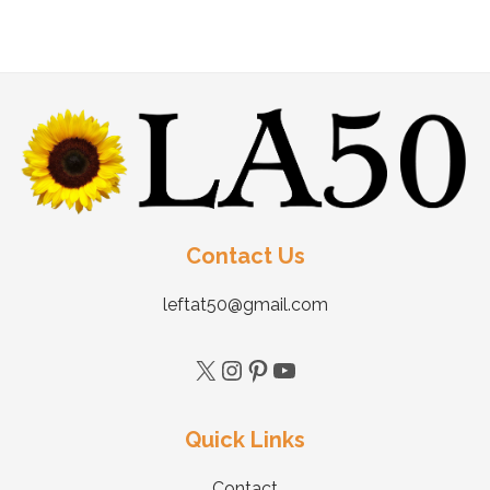
Contact Us
leftat50@gmail.com
Quick Links
Contact