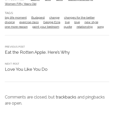
Women Fifty Years Old
TAGS:
big life moment
Budapest
change
changes for the better
divorce
exercise class
George Ezra
live
love
new style
one more reason
paint your bedroom
quote
relationship
song
PREVIOUS POST
Eat the Rotten Apple. Here’s Why
NEXT POST
Love You Like You Do
Comments are closed, but
trackbacks
and pingbacks
are open.