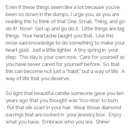
Even if these things seem like a lot because you’ve
been so down in the dumps, I urge you, as you are
reading this to think of that One, Small, Thing, and go
do it! Now! Get up and go do it. Little things are big
things. Your heartache taught you that. Use this
once-sad knowledge to do something to make your
heart glad. Just a little lighter. A tiny spring in your
step. This day is your own now. Care for yourself as
you have never cared for yourself before. So that
this can become not just a “habit,” but a way of life. A
way of life that you deserve.
So light that beautiful candle someone gave you ten
years ago that you thought was “too nice” to burn.
Put that silk scarf in your hair. Wear those diamond
earrings that are locked in your jewelry box. Enjoy
what you have. Embrace who you are. Shine!