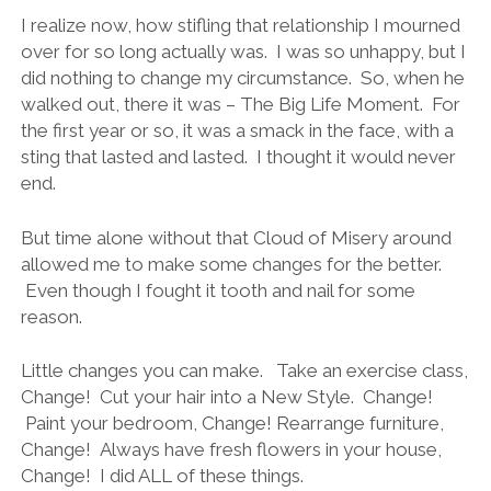
I realize now, how stifling that relationship I mourned
over for so long actually was. I was so unhappy, but I
did nothing to change my circumstance. So, when he
walked out, there it was – The Big Life Moment. For
the first year or so, it was a smack in the face, with a
sting that lasted and lasted. I thought it would never
end.
But time alone without that Cloud of Misery around
allowed me to make some changes for the better.
Even though I fought it tooth and nail for some
reason.
Little changes you can make. Take an exercise class,
Change! Cut your hair into a New Style. Change!
Paint your bedroom, Change! Rearrange furniture,
Change! Always have fresh flowers in your house,
Change! I did ALL of these things.