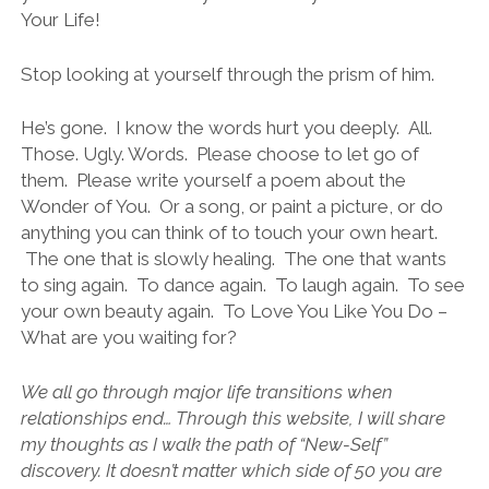
Your Life!
Stop looking at yourself through the prism of him.
He’s gone. I know the words hurt you deeply. All.
Those. Ugly. Words. Please choose to let go of
them. Please write yourself a poem about the
Wonder of You. Or a song, or paint a picture, or do
anything you can think of to touch your own heart.
The one that is slowly healing. The one that wants
to sing again. To dance again. To laugh again. To see
your own beauty again. To Love You Like You Do –
What are you waiting for?
We all go through major life transitions when
relationships end… Through this website, I will share
my thoughts as I walk the path of “New-Self”
discovery. It doesn’t matter which side of 50 you are