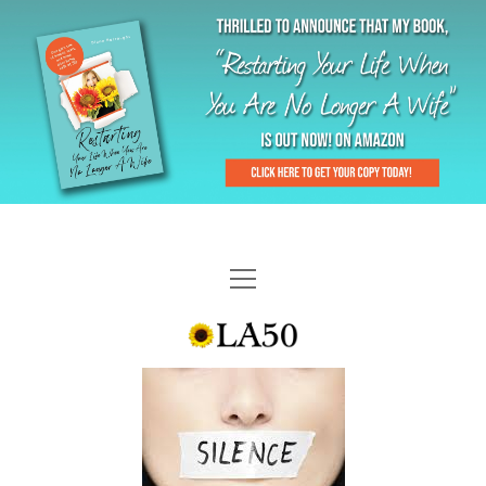
HOME
GAL-RIFFIC TV
DIANE DOES
“GAL”-LERY
MENOPLAUSIBLE MOMENTS
THE LA 50 STORY