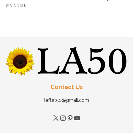
are open.
Contact Us
leftat50@gmail.com