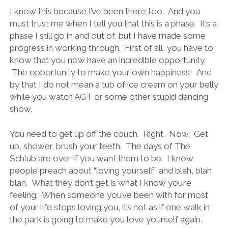
I know this because I’ve been there too. And you
must trust me when I tell you that this is a phase. It’s a
phase I still go in and out of, but I have made some
progress in working through. First of all, you have to
know that you now have an incredible opportunity.
The opportunity to make your own happiness! And
by that I do not mean a tub of ice cream on your belly
while you watch AGT or some other stupid dancing
show.
You need to get up off the couch. Right. Now. Get
up, shower, brush your teeth. The days of The
Schlub are over if you want them to be. I know
people preach about “loving yourself” and blah, blah
blah. What they don’t get is what I know you’re
feeling: When someone you’ve been with for most
of your life stops loving you, it’s not as if one walk in
the park is going to make you love yourself again.