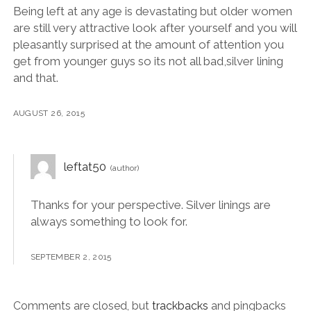
Being left at any age is devastating but older women
are still very attractive look after yourself and you will
pleasantly surprised at the amount of attention you
get from younger guys so its not all bad,silver lining
and that.
AUGUST 26, 2015
leftat50
Thanks for your perspective. Silver linings are
always something to look for.
SEPTEMBER 2, 2015
Comments are closed, but
trackbacks
and pingbacks