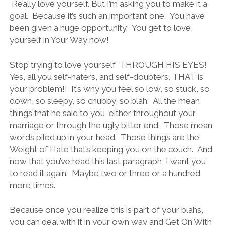
Really love yourself. But I’m asking you to make it a
goal. Because it’s such an important one. You have
been given a huge opportunity. You get to love
yourself in Your Way now!
Stop trying to love yourself THROUGH HIS EYES!
Yes, all you self-haters, and self-doubters, THAT is
your problem!! It’s why you feel so low, so stuck, so
down, so sleepy, so chubby, so blah. All the mean
things that he said to you, either throughout your
marriage or through the ugly bitter end. Those mean
words piled up in your head. Those things are the
Weight of Hate that’s keeping you on the couch. And
now that you’ve read this last paragraph, I want you
to read it again. Maybe two or three or a hundred
more times.
Because once you realize this is part of your blahs,
you can deal with it in your own way and Get On With