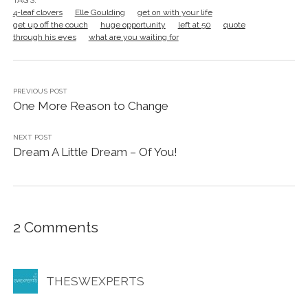
4-leaf clovers
Elle Goulding
get on with your life
get up off the couch
huge opportunity
left at 50
quote
through his eyes
what are you waiting for
PREVIOUS POST
One More Reason to Change
NEXT POST
Dream A Little Dream – Of You!
2 Comments
THESWEXPERTS