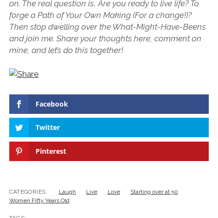
on. The real question is, Are you ready to live life? To
forge a Path of Your Own Making (For a change!)?
Then stop dwelling over the What-Might-Have-Beens
and join me. Share your thoughts here, comment on
mine, and let’s do this together!
Facebook
Twitter
Pinterest
CATEGORIES:
Laugh
Live
Love
Starting over at 50
Women Fifty Years Old
TAGS: