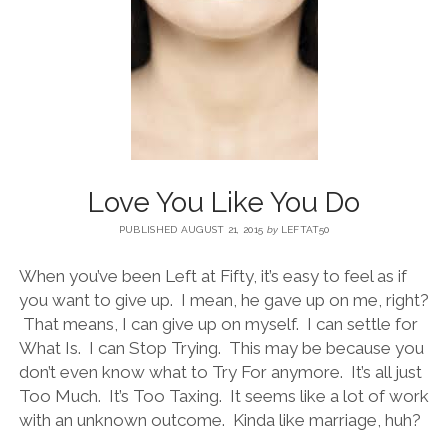
BLOG
CONTACT
RESTARTING YOUR LIFE BOOK
Love You Like You Do
PUBLISHED AUGUST 21, 2015
by
LEFTAT50
When you’ve been Left at Fifty, it’s easy to feel as if
you want to give up. I mean, he gave up on me, right?
That means, I can give up on myself. I can settle for
What Is. I can Stop Trying. This may be because you
don’t even know what to Try For anymore. It’s all just
Too Much. It’s Too Taxing. It seems like a lot of work
with an unknown outcome. Kinda like marriage, huh?