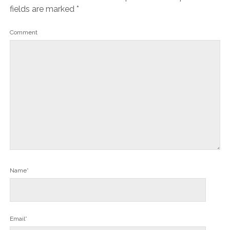
fields are marked
*
Comment
Name*
Email*