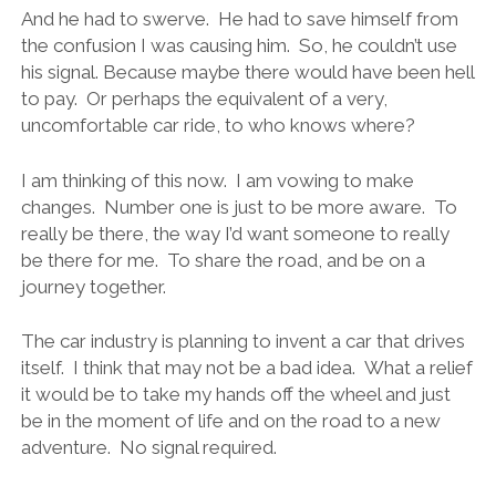
And he had to swerve. He had to save himself from
the confusion I was causing him. So, he couldn’t use
his signal. Because maybe there would have been hell
to pay. Or perhaps the equivalent of a very,
uncomfortable car ride, to who knows where?
I am thinking of this now. I am vowing to make
changes. Number one is just to be more aware. To
really be there, the way I’d want someone to really
be there for me. To share the road, and be on a
journey together.
The car industry is planning to invent a car that drives
itself. I think that may not be a bad idea. What a relief
it would be to take my hands off the wheel and just
be in the moment of life and on the road to a new
adventure. No signal required.