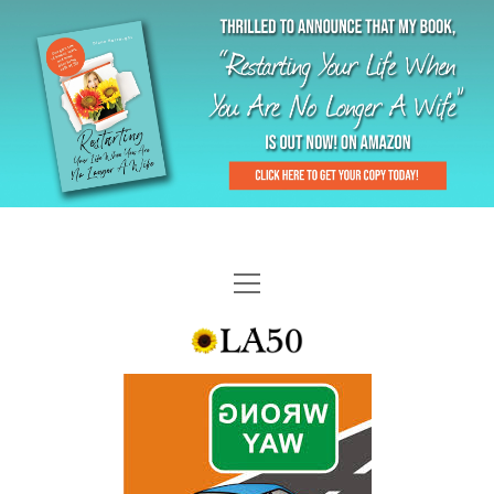
HOME
GAL-RIFFIC TV
DIANE DOES
“GAL”-LERY
MENOPLAUSIBLE MOMENTS
THE LA 50 STORY