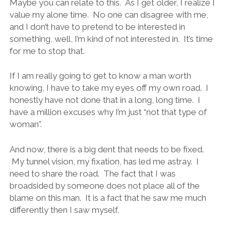
Maybe you can relate to this. As I get older, I realize I
value my alone time. No one can disagree with me,
and I don’t have to pretend to be interested in
something, well, I’m kind of not interested in. It’s time
for me to stop that.
If I am really going to get to know a man worth
knowing, I have to take my eyes off my own road. I
honestly have not done that in a long, long time. I
have a million excuses why I’m just “not that type of
woman”.
And now, there is a big dent that needs to be fixed.
My tunnel vision, my fixation, has led me astray. I
need to share the road. The fact that I was
broadsided by someone does not place all of the
blame on this man. It is a fact that he saw me much
differently then I saw myself.