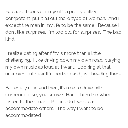
Because I consider myself a pretty ballsy,
competent, put it all out there type of woman. And I
expect the men in my life to be the same. Because I
don’t like surprises. I’m too old for surprises. The bad
kind.
I realize dating after fifty is more than a little
challenging. I like driving down my own road, playing
my own music as loud as I want. Looking at that
unknown but beautiful horizon and just, heading there.
But every now and then, it’s nice to drive with
someone else, you know? Hand them the wheel.
Listen to their music. Be an adult who can
accommodate others. The way I want to be
accommodated.