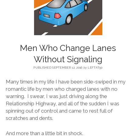
BLOG
CONTACT
Men Who Change Lanes
RESTARTING YOUR LIFE BOOK
Without Signaling
PUBLISHED SEPTEMBER 12, 2016
by
LEFTAT50
Many times in my life I have been side-swiped in my
romantic life by men who changed lanes with no
warning. I swear, I was just driving along the
Relationship Highway, and all of the sudden I was
spinning out of control and came to rest full of
scratches and dents.
And more than a little bit in shock.