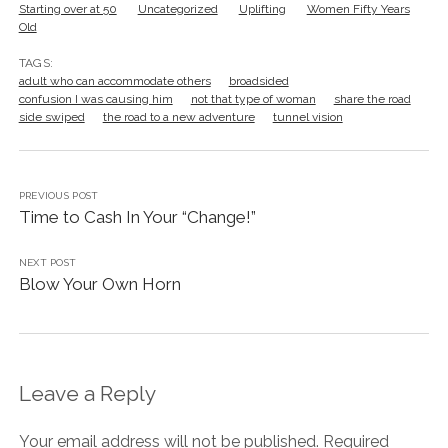
Starting over at 50
Uncategorized
Uplifting
Women Fifty Years
Old
TAGS:
adult who can accommodate others
broadsided
confusion I was causing him
not that type of woman
share the road
side swiped
the road to a new adventure
tunnel vision
PREVIOUS POST
Time to Cash In Your “Change!”
NEXT POST
Blow Your Own Horn
Leave a Reply
Your email address will not be published.
Required