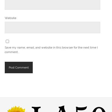
Website
Save my name, email, and website in this browser for the next time I
comment.