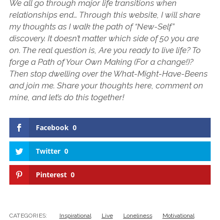
We all go through major life transitions when
relationships end… Through this website, I will share
my thoughts as I walk the path of “New-Self”
discovery. It doesn’t matter which side of 50 you are
on. The real question is, Are you ready to live life? To
forge a Path of Your Own Making (For a change!)?
Then stop dwelling over the What-Might-Have-Beens
and join me. Share your thoughts here, comment on
mine, and let’s do this together!
Facebook
0
Twitter
0
Pinterest
0
CATEGORIES:
Inspirational
Live
Loneliness
Motivational