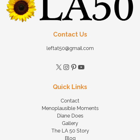
Contact Us
leftat50@gmail.com
Quick Links
Contact
Menoplausible Moments
Diane Does
Gallery
The LA 50 Story
Blog