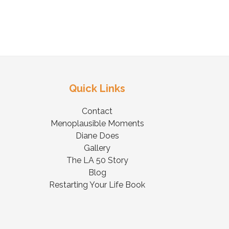
Quick Links
Contact
Menoplausible Moments
Diane Does
Gallery
The LA 50 Story
Blog
Restarting Your Life Book