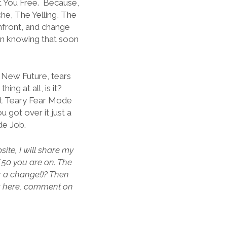
et You Free. Because,
e, The Yelling, The
nfront, and change
in knowing that soon
r New Future, tears
ng at all, is it?
hat Teary Fear Mode
got over it just a
ide Job.
ite, I will share my
f 50 you are on. The
or a change!)? Then
s here, comment on