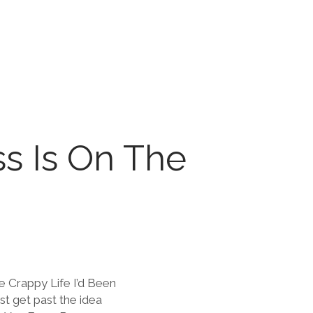
ss Is On The
e Crappy Life I’d Been
st get past the idea