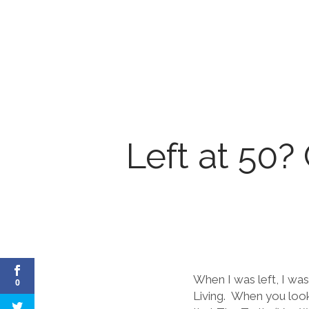
Left at 50?
When I was left, I was
0
Living. When you look 