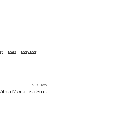
ip
tears
teary fear
NEXT POST
With a Mona Lisa Smile