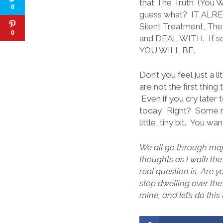
that The Truth (You We
0
guess what? IT ALREA
Silent Treatment, The
0
and DEAL WITH. If som
YOU WILL BE.
Don’t you feel just a 
are not the first thing
Even if you cry later
today. Right? Some ra
little, tiny bit. You w
We all go through majo
thoughts as I walk the
real question is, Are 
stop dwelling over t
mine, and let’s do this