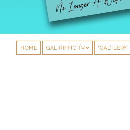
HOME
GAL-RIFFIC TV
“GAL”-LERY