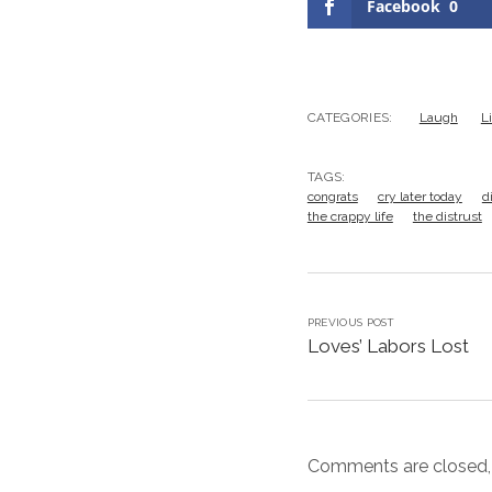
Facebook
0
CATEGORIES:
Laugh
L
TAGS:
congrats
cry later today
d
the crappy life
the distrust
PREVIOUS POST
Loves’ Labors Lost
Comments are closed,