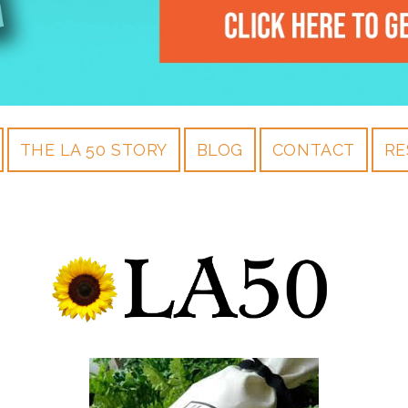
THE LA 50 STORY
BLOG
CONTACT
RE