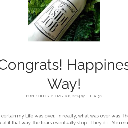
 Congrats! Happine
Way!
PUBLISHED SEPTEMBER 8, 2014
by
LEFTAT50
 certain my Life was over. In reality, what was over was Th
at it that way, the tears eventually stop. They do. You mu