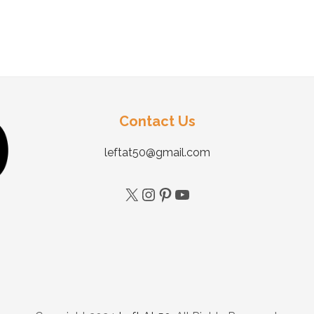
Contact Us
leftat50@gmail.com