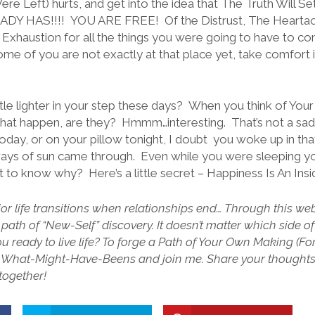
re Left) hurts, and get into the idea that The Truth Will S
DY HAS!!!! YOU ARE FREE! Of the Distrust, The Heartach
 Exhaustion for all the things you were going to have to co
e of you are not exactly at that place yet, take comfort 
little lighter in your step these days? When you think of You
 that happen, are they? Hmmm…interesting. That’s not a sad thi
 today, or on your pillow tonight, I doubt you woke up in t
ys of sun came through. Even while you were sleeping you 
ant to know why? Here’s a little secret – Happiness Is An Ins
r life transitions when relationships end… Through this webs
 path of “New-Self” discovery. It doesn’t matter which side o
you ready to live life? To forge a Path of Your Own Making (F
he What-Might-Have-Beens and join me. Share your thought
 together!