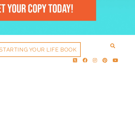
STARTING YOUR LIFE BOOK