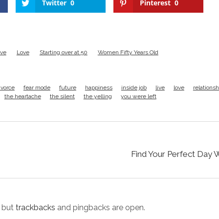
Twitter
0
Pinterest
0
ive
Love
Starting over at 50
Women Fifty Years Old
ivorce
fear mode
future
happiness
inside job
live
love
relationsh
the heartache
the silent
the yelling
you were left
Find Your Perfect Day 
 but
trackbacks
and pingbacks are open.