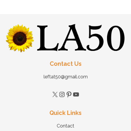
Contact Us
leftat50@gmail.com
Quick Links
Contact