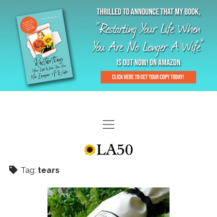
HOME
GAL-RIFFIC TV
Tag:
tears
DIANE DOES
“GAL”-LERY
MENOPLAUSIBLE MOMENTS
THE LA 50 STORY