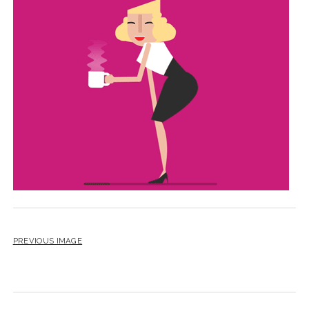
BLOG
CONTACT
RESTARTING YOUR LIFE BOOK
PREVIOUS IMAGE