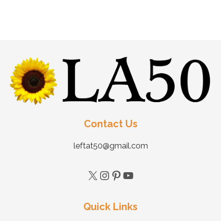
Contact Us
leftat50@gmail.com
Quick Links