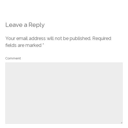
Leave a Reply
Your email address will not be published.
Required
fields are marked
*
Comment