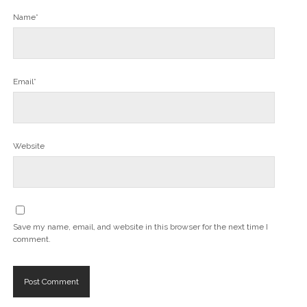
Name*
Email*
Website
Save my name, email, and website in this browser for the next time I
comment.