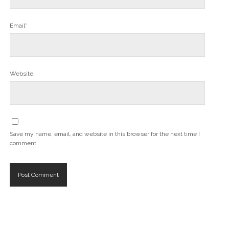
Email*
Website
Save my name, email, and website in this browser for the next time I
comment.