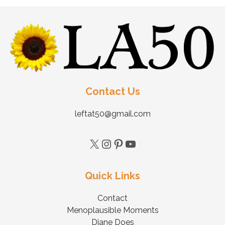
Contact Us
leftat50@gmail.com
Quick Links
Contact
Menoplausible Moments
Diane Does