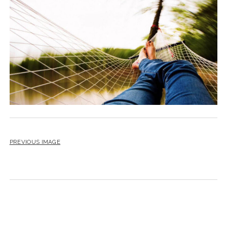
BLOG
CONTACT
RESTARTING YOUR LIFE BOOK
PREVIOUS IMAGE