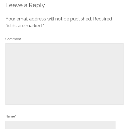
Leave a Reply
Your email address will not be published.
Required
fields are marked
*
Comment
Name*