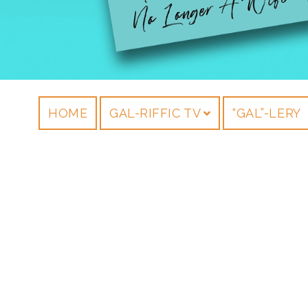
HOME
GAL-RIFFIC TV
“GAL”-LERY