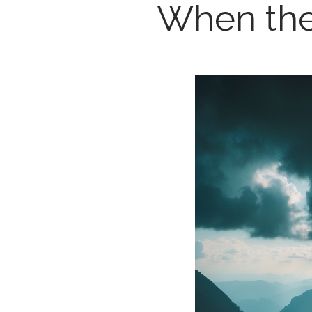
When the