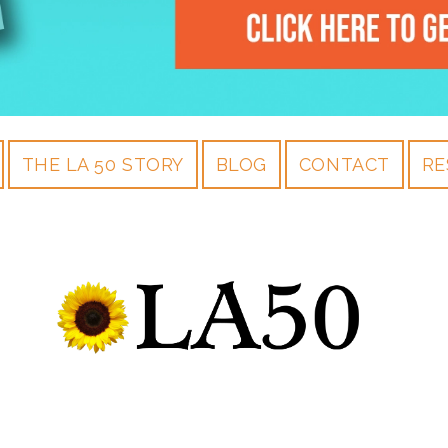
THE LA 50 STORY
BLOG
CONTACT
RE