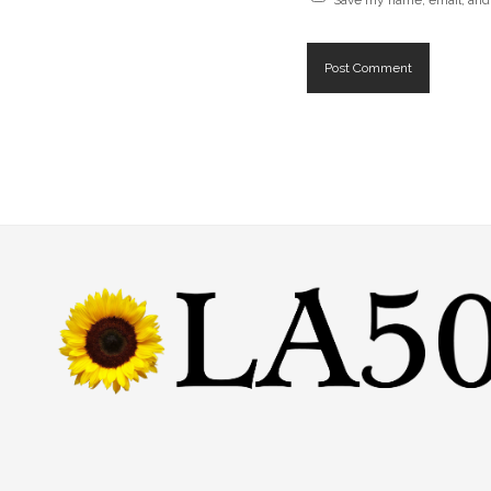
Save my name, email, and 