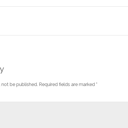
y
l not be published.
Required fields are marked
*