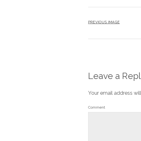
PREVIOUS IMAGE
Leave a Repl
Your email address wil
Comment