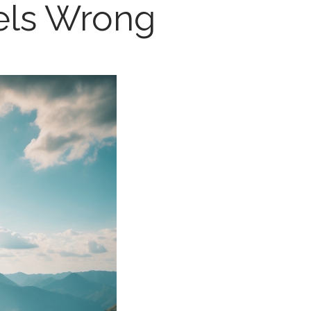
els Wrong