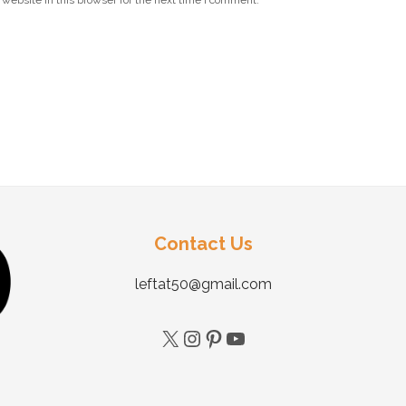
website in this browser for the next time I comment.
Contact Us
leftat50@gmail.com