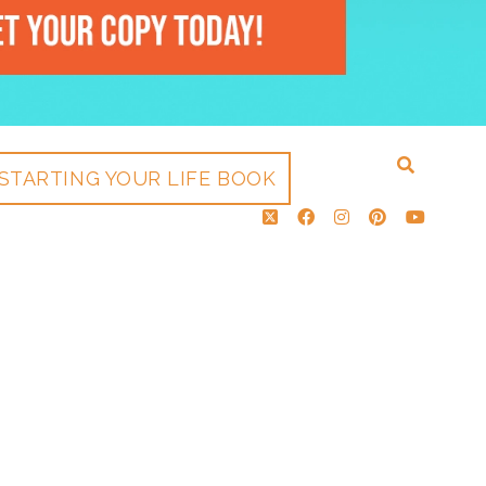
STARTING YOUR LIFE BOOK