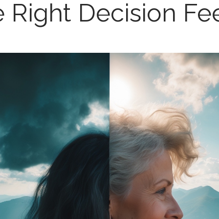
 Right Decision Fe