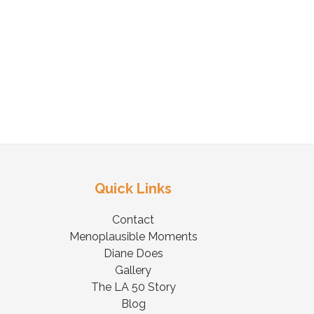
Quick Links
Contact
Menoplausible Moments
Diane Does
Gallery
The LA 50 Story
Blog