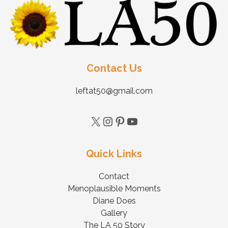
Contact Us
leftat50@gmail.com
Quick Links
Contact
Menoplausible Moments
Diane Does
Gallery
The LA 50 Story