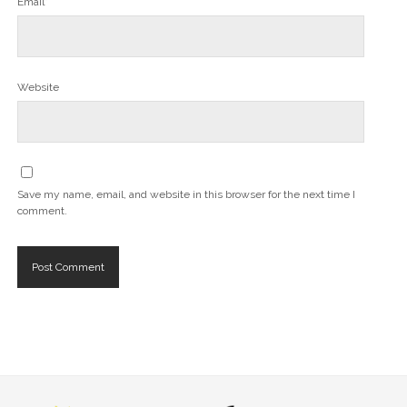
Email*
Website
Save my name, email, and website in this browser for the next time I
comment.