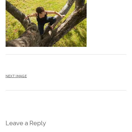
BLOG
CONTACT
RESTARTING YOUR LIFE BOOK
NEXT IMAGE
Leave a Reply