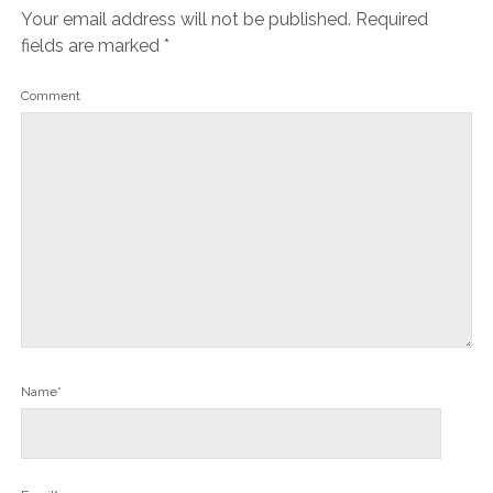
Your email address will not be published.
Required
fields are marked
*
Comment
Name*