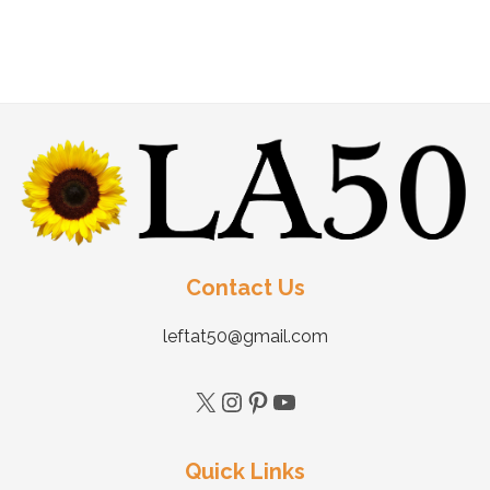
Contact Us
leftat50@gmail.com
Quick Links