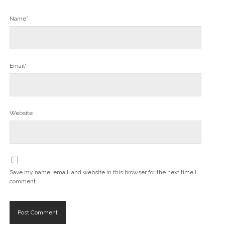
Name*
Email*
Website
Save my name, email, and website in this browser for the next time I
comment.