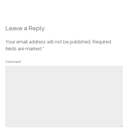
Leave a Reply
Your email address will not be published.
Required
fields are marked
*
Comment