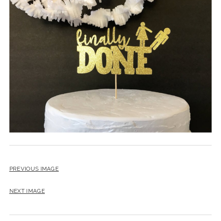
BLOG
CONTACT
RESTARTING YOUR LIFE BOOK
PREVIOUS IMAGE
NEXT IMAGE