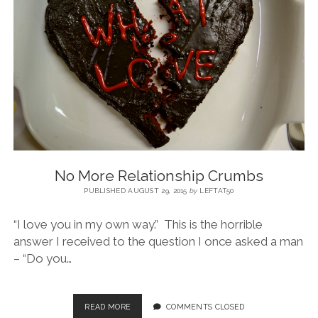
BLOG
CONTACT
RESTARTING YOUR LIFE BOOK
No More Relationship Crumbs
PUBLISHED AUGUST 29, 2015
by
LEFTAT50
“I love you in my own way.” This is the horrible
answer I received to the question I once asked a man
– “Do you…
READ MORE
COMMENTS CLOSED