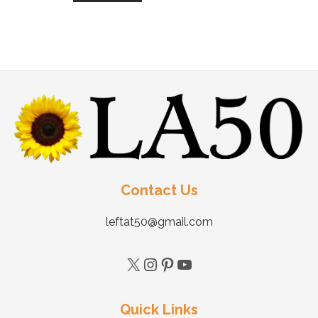
Contact Us
leftat50@gmail.com
Quick Links