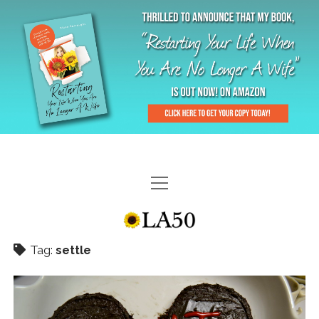
HOME
GAL-RIFFIC TV
Tag:
settle
DIANE DOES
“GAL”-LERY
MENOPLAUSIBLE MOMENTS
THE LA 50 STORY