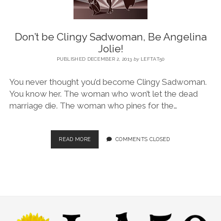
BLOG
Don’t be Clingy Sadwoman, Be Angelina
Jolie!
CONTACT
PUBLISHED DECEMBER 2, 2013
by
LEFTAT50
You never thought you’d become Clingy Sadwoman.
RESTARTING YOUR LIFE BOOK
You know her. The woman who won’t let the dead
marriage die. The woman who pines for the…
READ MORE
COMMENTS CLOSED