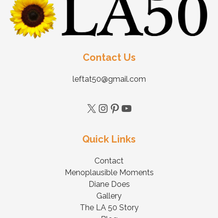
Contact Us
leftat50@gmail.com
Quick Links
Contact
Menoplausible Moments
Diane Does
Gallery
The LA 50 Story