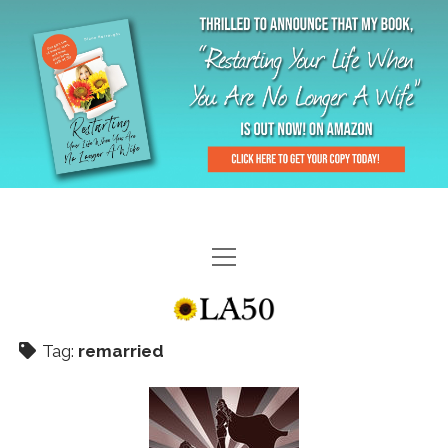
HOME
GAL-RIFFIC TV
Tag:
remarried
DIANE DOES
“GAL”-LERY
MENOPLAUSIBLE MOMENTS
THE LA 50 STORY