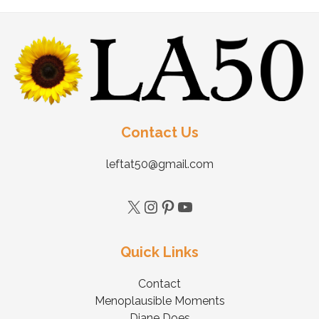
Contact Us
leftat50@gmail.com
Quick Links
Contact
Menoplausible Moments
Diane Does