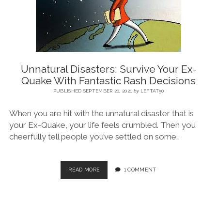
BLOG
CONTACT
Unnatural Disasters: Survive Your Ex-
Quake With Fantastic Rash Decisions
RESTARTING YOUR LIFE BOOK
PUBLISHED SEPTEMBER 20, 2021
by
LEFTAT50
When you are hit with the unnatural disaster that is
your Ex-Quake, your life feels crumbled. Then you
cheerfully tell people you’ve settled on some…
READ MORE
1 COMMENT