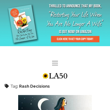
HOME
GAL-RIFFIC TV
Tag:
Rash Decisions
DIANE DOES
“GAL”-LERY
MENOPLAUSIBLE MOMENTS
THE LA 50 STORY