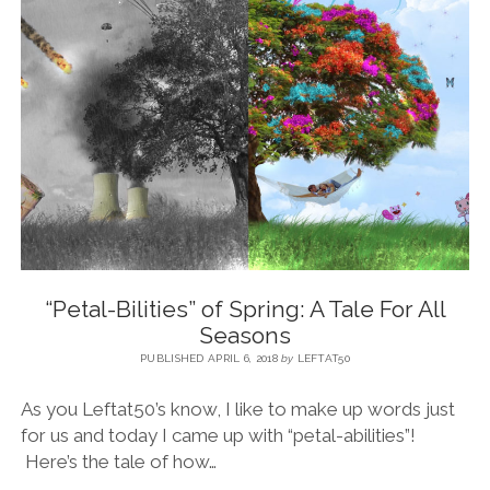
BLOG
CONTACT
RESTARTING YOUR LIFE BOOK
“Petal-Bilities” of Spring: A Tale For All
Seasons
PUBLISHED APRIL 6, 2018
by
LEFTAT50
As you Leftat50’s know, I like to make up words just
for us and today I came up with “petal-abilities”!
Here’s the tale of how…