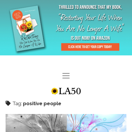
HOME
GAL-RIFFIC TV
Tag:
positive people
DIANE DOES
“GAL”-LERY
MENOPLAUSIBLE MOMENTS
THE LA 50 STORY