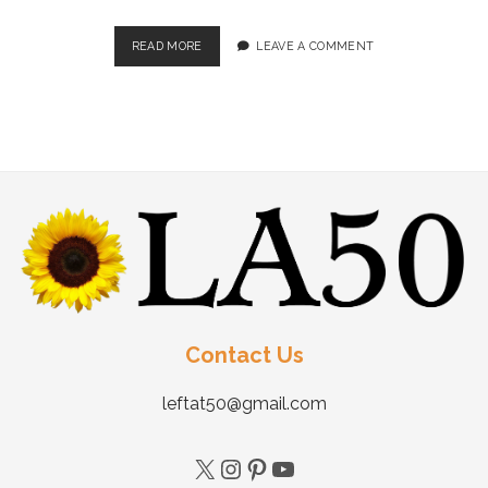
READ MORE
LEAVE A COMMENT
Contact Us
leftat50@gmail.com