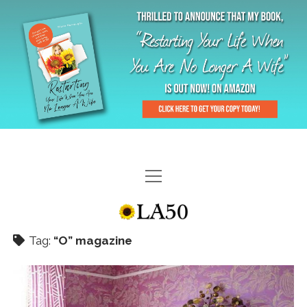
HOME
GAL-RIFFIC TV
Tag:
“O” magazine
DIANE DOES
“GAL”-LERY
MENOPLAUSIBLE MOMENTS
THE LA 50 STORY