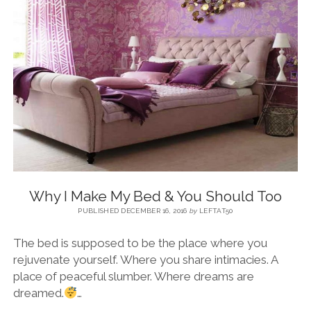
BLOG
CONTACT
RESTARTING YOUR LIFE BOOK
Why I Make My Bed & You Should Too
PUBLISHED DECEMBER 16, 2016
by
LEFTAT50
The bed is supposed to be the place where you
rejuvenate yourself. Where you share intimacies. A
place of peaceful slumber. Where dreams are
dreamed.
…