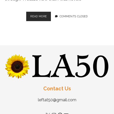
READ MORE
COMMENTS CLOSED
Contact Us
leftat50@gmail.com