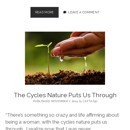
READ MORE
LEAVE A COMMENT
The Cycles Nature Puts Us Through
PUBLISHED NOVEMBER 7, 2014
by
LEFTAT50
“There’s something so crazy and life affirming about
being a woman, with the cycles nature puts us
through. I realize now that I was never…