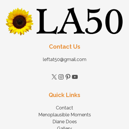
Contact Us
leftat50@gmail.com
Quick Links
Contact
Menoplausible Moments
Diane Does
Gallery