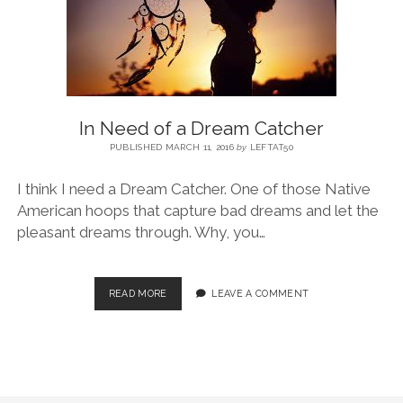
BLOG
CONTACT
In Need of a Dream Catcher
RESTARTING YOUR LIFE BOOK
PUBLISHED MARCH 11, 2016
by
LEFTAT50
I think I need a Dream Catcher. One of those Native
American hoops that capture bad dreams and let the
pleasant dreams through. Why, you…
READ MORE
LEAVE A COMMENT