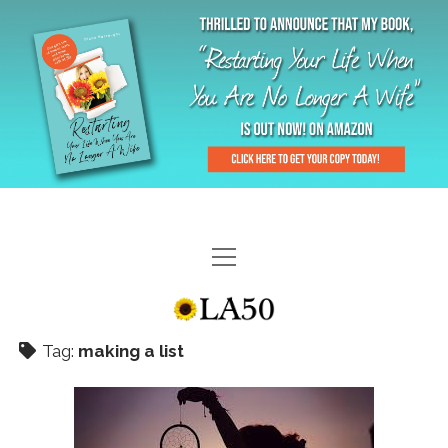
HOME
GAL-RIFFIC TV
Tag:
making a list
DIANE DOES
“GAL”-LERY
MENOPLAUSIBLE MOMENTS
THE LA 50 STORY