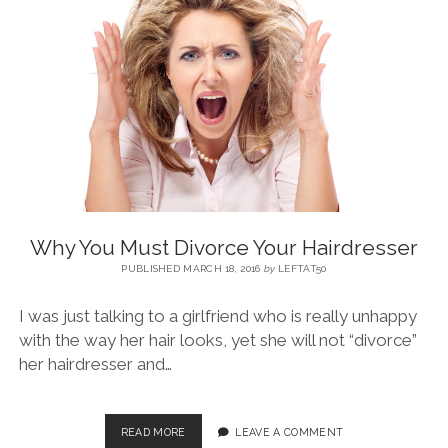
BLOG
CONTACT
RESTARTING YOUR LIFE BOOK
Why You Must Divorce Your Hairdresser
PUBLISHED MARCH 18, 2016
by
LEFTAT50
I was just talking to a girlfriend who is really unhappy
with the way her hair looks, yet she will not “divorce”
her hairdresser and…
READ MORE
LEAVE A COMMENT