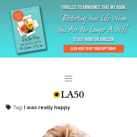
HOME
GAL-RIFFIC TV
Tag:
I was really happy
DIANE DOES
“GAL”-LERY
MENOPLAUSIBLE MOMENTS
THE LA 50 STORY