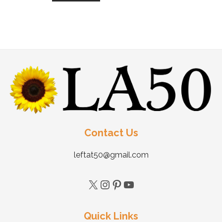
Contact Us
leftat50@gmail.com
Quick Links