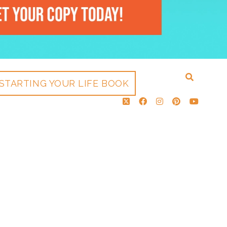
STARTING YOUR LIFE BOOK