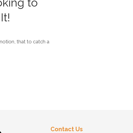
oking to
It!
 notion, that to catch a
Contact Us