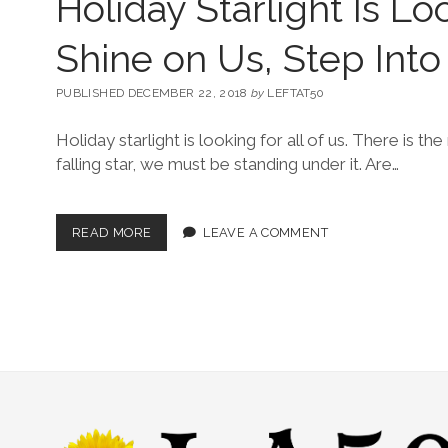
Holiday Starlight Is Lo
Shine on Us, Step Into 
PUBLISHED DECEMBER 22, 2018
by
LEFTAT50
Holiday starlight is looking for all of us. There is the
falling star, we must be standing under it. Are…
READ MORE
LEAVE A COMMENT