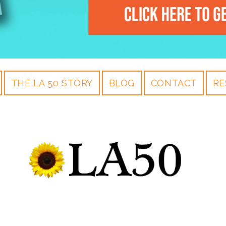
THE LA 50 STORY
BLOG
CONTACT
RE