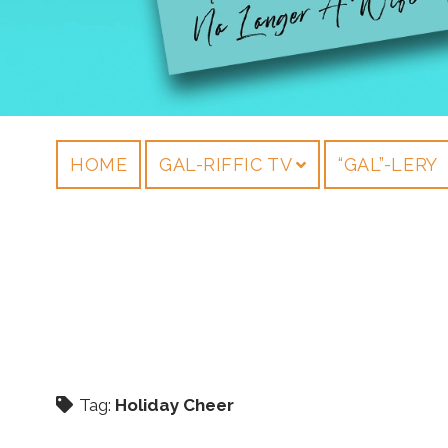
HOME
GAL-RIFFIC TV
“GAL”-LERY
Tag:
Holiday Cheer