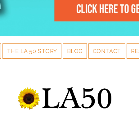
THE LA 50 STORY
BLOG
CONTACT
RE