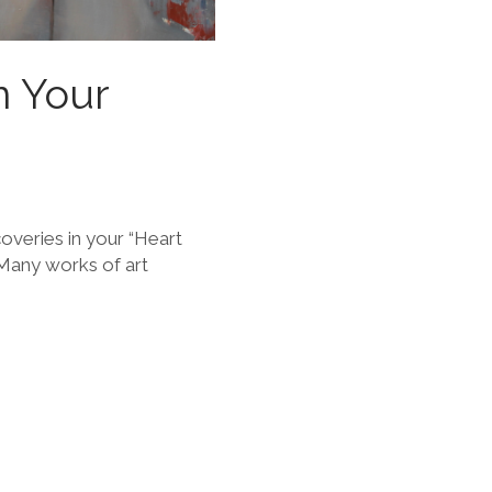
n Your
overies in your “Heart
 Many works of art