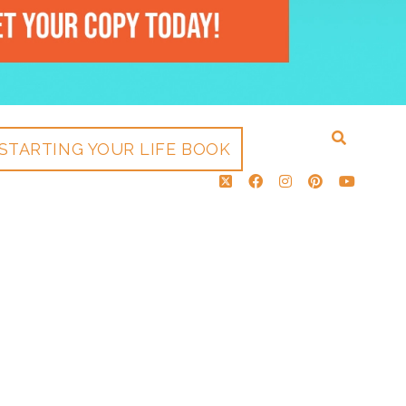
STARTING YOUR LIFE BOOK