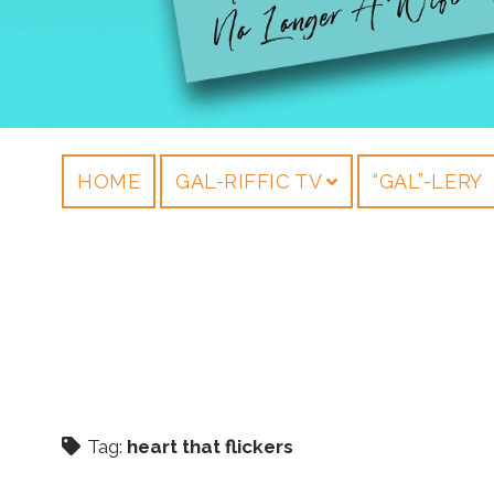
HOME
GAL-RIFFIC TV
“GAL”-LERY
Tag:
heart that flickers