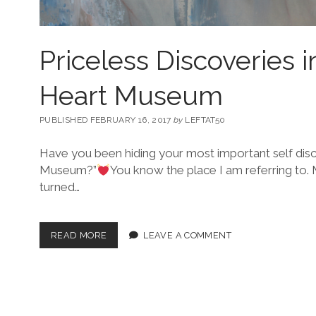
Priceless Discoveries i
Heart Museum
PUBLISHED FEBRUARY 16, 2017
by
LEFTAT50
Have you been hiding your most important self disc
Museum?”
You know the place I am referring to.
turned…
READ MORE
LEAVE A COMMENT