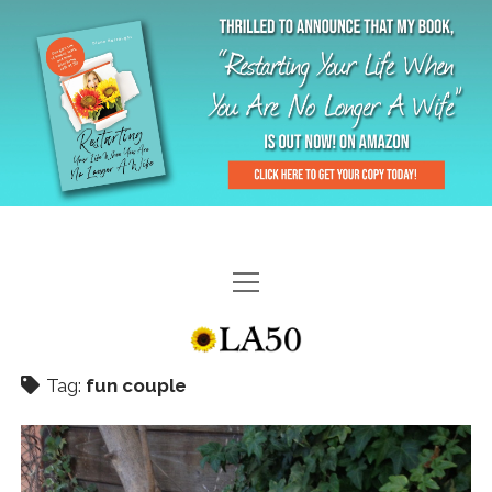
HOME
GAL-RIFFIC TV
Tag:
fun couple
DIANE DOES
“GAL”-LERY
MENOPLAUSIBLE MOMENTS
THE LA 50 STORY