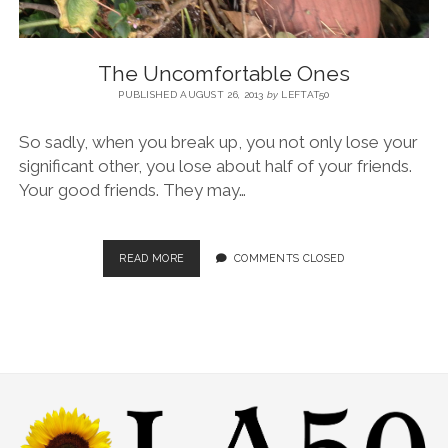
The Uncomfortable Ones
PUBLISHED AUGUST 26, 2013
by
LEFTAT50
So sadly, when you break up, you not only lose your
significant other, you lose about half of your friends.
Your good friends. They may…
READ MORE
COMMENTS CLOSED