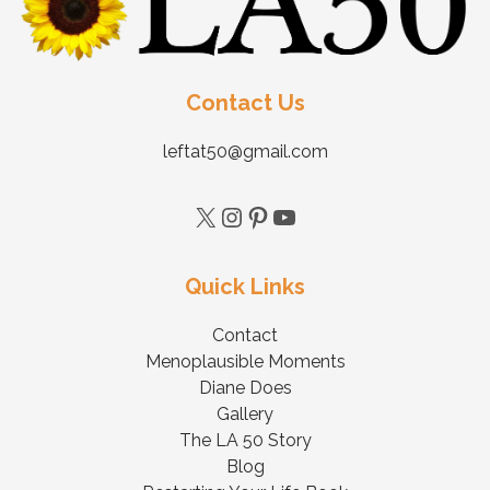
Contact Us
leftat50@gmail.com
Quick Links
Contact
Menoplausible Moments
Diane Does
Gallery
The LA 50 Story
Blog