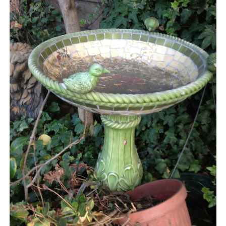
BLOG
CONTACT
RESTARTING YOUR LIFE BOOK