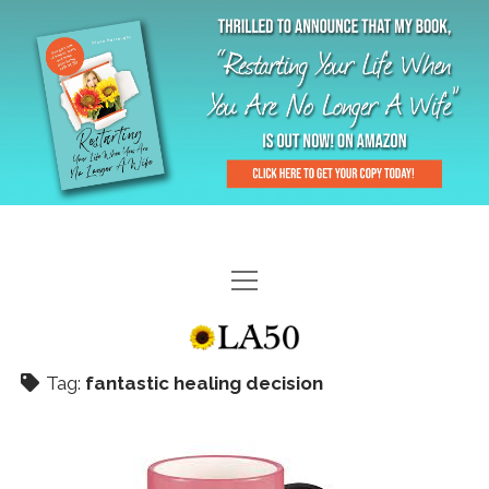
HOME
GAL-RIFFIC TV
Tag:
fantastic healing decision
DIANE DOES
“GAL”-LERY
MENOPLAUSIBLE MOMENTS
THE LA 50 STORY