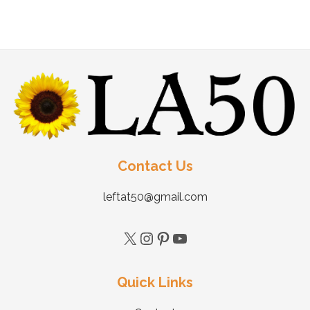
Contact Us
leftat50@gmail.com
Quick Links