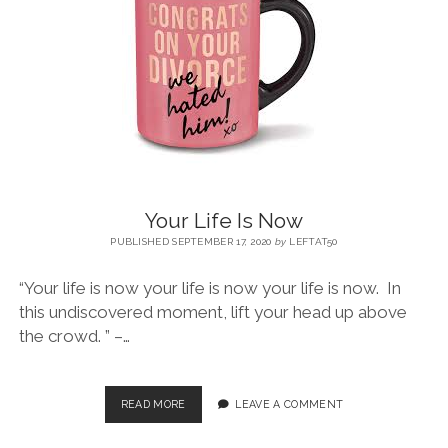
BLOG
CONTACT
RESTARTING YOUR LIFE BOOK
Your Life Is Now
PUBLISHED SEPTEMBER 17, 2020
by
LEFTAT50
“Your life is now your life is now your life is now. In
this undiscovered moment, lift your head up above
the crowd. ” –…
READ MORE
LEAVE A COMMENT