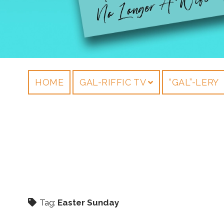
HOME
GAL-RIFFIC TV
“GAL”-LERY
Tag:
Easter Sunday