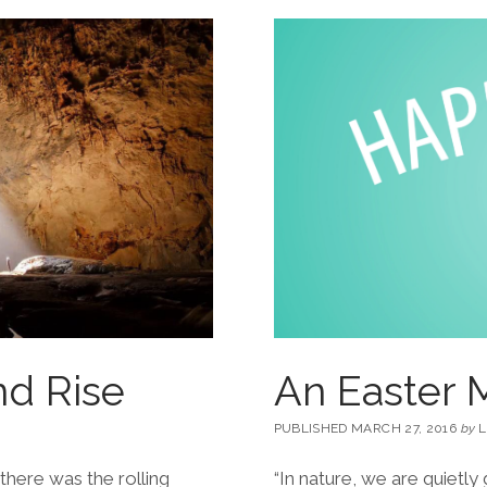
nd Rise
An Easter M
PUBLISHED MARCH 27, 2016
by
L
 there was the rolling
“In nature, we are quietl