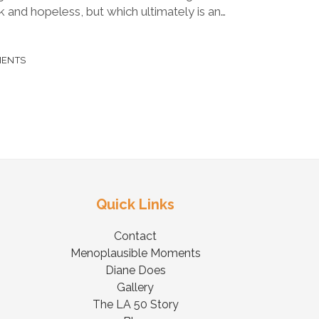
 and hopeless, but which ultimately is an…
MENTS
Quick Links
Contact
Menoplausible Moments
Diane Does
Gallery
The LA 50 Story