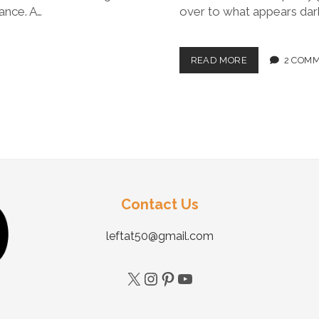
ance. A…
over to what appears dark
READ MORE
2 COM
Contact Us
leftat50@gmail.com