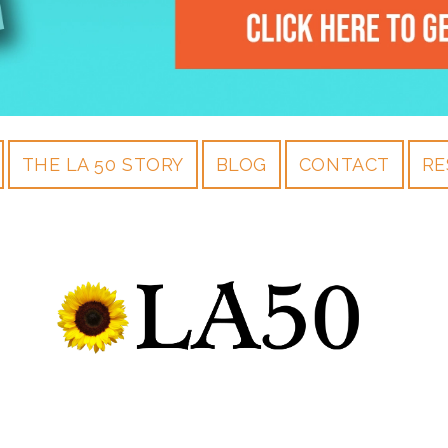
THE LA 50 STORY
BLOG
CONTACT
RE