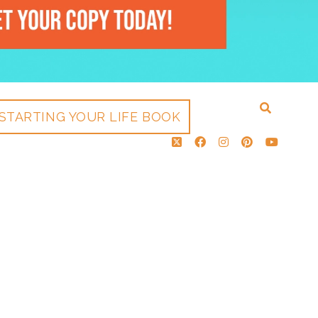
STARTING YOUR LIFE BOOK