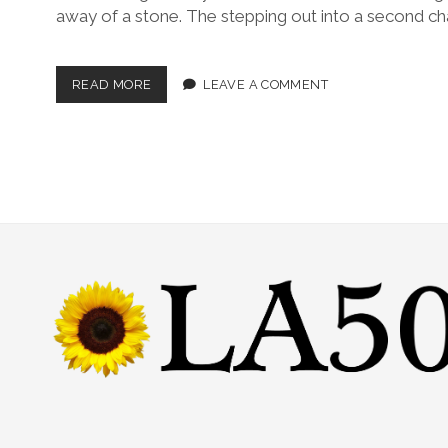
away of a stone. The stepping out into a second ch
READ MORE
LEAVE A COMMENT