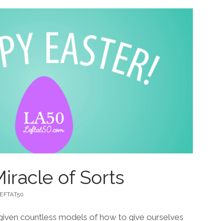
iracle of Sorts
EFTAT50
y given countless models of how to give ourselves