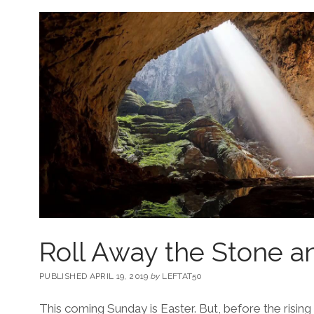
Roll Away the Stone a
PUBLISHED APRIL 19, 2019
by
LEFTAT50
This coming Sunday is Easter. But, before the rising