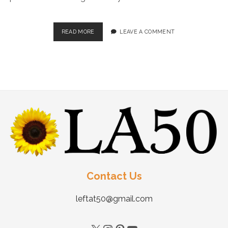
READ MORE
LEAVE A COMMENT
Contact Us
leftat50@gmail.com