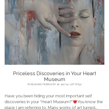
BLOG
CONTACT
RESTARTING YOUR LIFE BOOK
Priceless Discoveries in Your Heart
Museum
PUBLISHED FEBRUARY 16, 2017
by
LEFTAT50
Have you been hiding your most important self
discoveries in your “Heart Museum?”
You know the
place I am referring to. Many works of art turned…