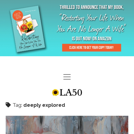
HOME
GAL-RIFFIC TV
Tag:
deeply explored
DIANE DOES
“GAL”-LERY
MENOPLAUSIBLE MOMENTS
THE LA 50 STORY