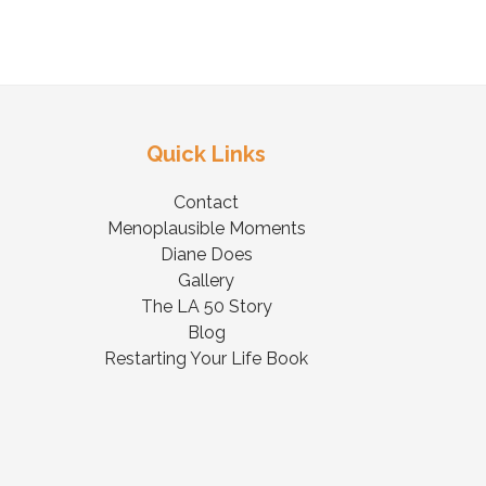
Quick Links
Contact
Menoplausible Moments
Diane Does
Gallery
The LA 50 Story
Blog
Restarting Your Life Book