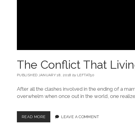
The Conflict That Livi
PUBLISHED JANUARY 18, 2018
by
LEFTAT50
After all the clashes involved in the ending of a marr
overwhelm when once out in the world, one realiz
READ MORE
LEAVE A COMMENT