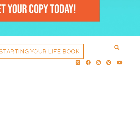
STARTING YOUR LIFE BOOK