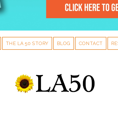
THE LA 50 STORY
BLOG
CONTACT
RE