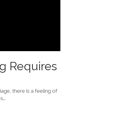
ng Requires
iage, there is a feeling of
es…