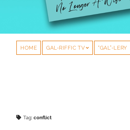
HOME
GAL-RIFFIC TV
“GAL”-LERY
Tag:
conflict