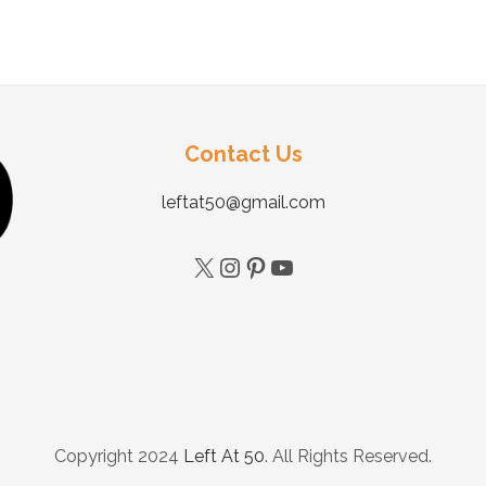
Contact Us
leftat50@gmail.com
Copyright 2024
Left At 50
. All Rights Reserved.