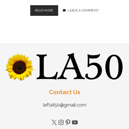
READ MORE
LEAVE A COMMENT
Contact Us
leftat50@gmail.com