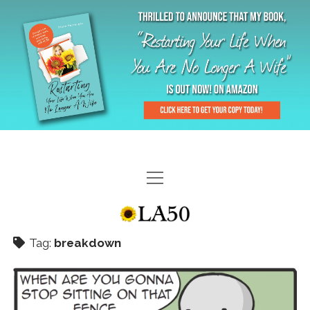
HOME
GAL-RIFFIC TV
Tag:
breakdown
DIANE DOES
“GAL”-LERY
MENOPLAUSIBLE MOMENTS
THE LA 50 STORY