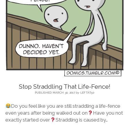
BLOG
CONTACT
RESTARTING YOUR LIFE BOOK
Stop Straddling That Life-Fence!
PUBLISHED MARCH 30, 2017
by
LEFTAT50
Do you feel like you are still straddling a life-fence
even years after being walked out on
Have you not
exactly started over
Straddling is caused by…