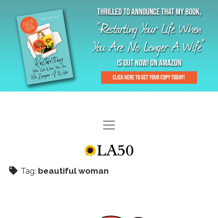
HOME
GAL-RIFFIC TV
Tag:
beautiful woman
DIANE DOES
“GAL”-LERY
MENOPLAUSIBLE MOMENTS
THE LA 50 STORY