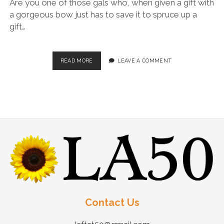
Are you one of those gals who, when given a gift with
a gorgeous bow just has to save it to spruce up a
gift…
READ MORE
LEAVE A COMMENT
Contact Us