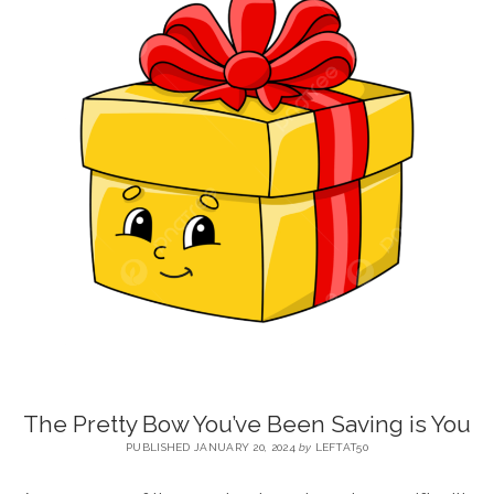
BLOG
CONTACT
RESTARTING YOUR LIFE BOOK
The Pretty Bow You’ve Been Saving is You
PUBLISHED JANUARY 20, 2024
by
LEFTAT50