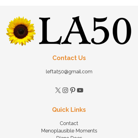
Contact Us
leftat50@gmail.com
Quick Links
Contact
Menoplausible Moments