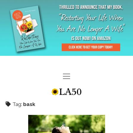
HOME
GAL-RIFFIC TV
Tag:
bask
DIANE DOES
“GAL”-LERY
MENOPLAUSIBLE MOMENTS
THE LA 50 STORY