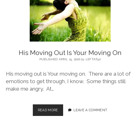
BLOG
CONTACT
His Moving Out Is Your Moving On
RESTARTING YOUR LIFE BOOK
PUBLISHED APRIL 15, 2016
by
LEFTAT50
His moving out is Your moving on. There are a lot of
emotions to get through, I know. Some things still
make me angry. At…
READ MORE
LEAVE A COMMENT