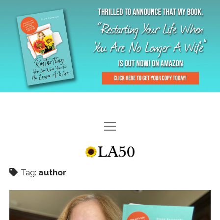
HOME
GAL-RIFFIC TV
Tag:
author
DIANE DOES
“GAL”-LERY
MENOPLAUSIBLE MOMENTS
THE LA 50 STORY