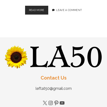
READ MORE
LEAVE A COMMENT
Contact Us
leftat50@gmail.com