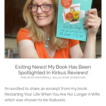
BLOG
CONTACT
RESTARTING YOUR LIFE BOOK
Exiting News! My Book Has Been
Spotlighted In Kirkus Reviews!
PUBLISHED NOVEMBER 5, 2024
by
DIANE BURROUGHS
I’m excited to share an excerpt from my book,
Restarting Your Life When You Are No Longer A Wife
which was chosen to be featured…