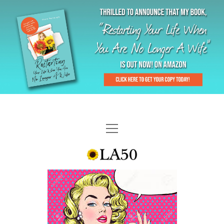
HOME
GAL-RIFFIC TV
DIANE DOES
“GAL”-LERY
MENOPLAUSIBLE MOMENTS
THE LA 50 STORY