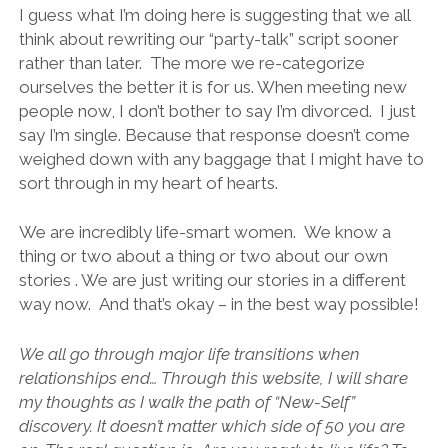
I guess what I’m doing here is suggesting that we all
think about rewriting our “party-talk” script sooner
rather than later. The more we re-categorize
ourselves the better it is for us. When meeting new
people now, I don’t bother to say I’m divorced. I just
say I’m single. Because that response doesn’t come
weighed down with any baggage that I might have to
sort through in my heart of hearts.
We are incredibly life-smart women. We know a
thing or two about a thing or two about our own
stories . We are just writing our stories in a different
way now. And that’s okay – in the best way possible!
We all go through major life transitions when
relationships end… Through this website, I will share
my thoughts as I walk the path of “New-Self”
discovery. It doesn’t matter which side of 50 you are