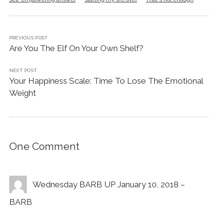
PREVIOUS POST
Are You The Elf On Your Own Shelf?
NEXT POST
Your Happiness Scale: Time To Lose The Emotional
Weight
One Comment
Wednesday BARB UP January 10, 2018 –
BARB