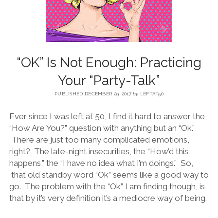
BLOG
CONTACT
“OK” Is Not Enough: Practicing
Your “Party-Talk”
RESTARTING YOUR LIFE BOOK
PUBLISHED DECEMBER 29, 2017
by
LEFTAT50
Ever since I was left at 50, I find it hard to answer the
“How Are You?” question with anything but an “Ok.”
There are just too many complicated emotions,
right? The late-night insecurities, the “How’d this
happens,” the “I have no idea what I’m doings.” So,
that old standby word “Ok” seems like a good way to
go. The problem with the “Ok” I am finding though, is
that by it’s very definition it’s a mediocre way of being.