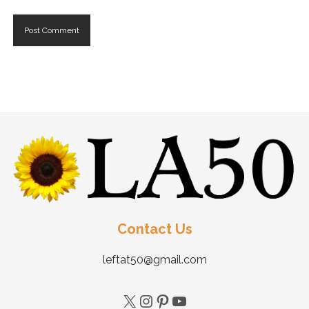
Contact Us
leftat50@gmail.com