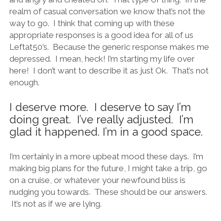
realm of casual conversation we know that’s not the
way to go. I think that coming up with these
appropriate responses is a good idea for all of us
Leftat50’s. Because the generic response makes me
depressed. I mean, heck! I’m starting my life over
here! I don’t want to describe it as just Ok. That’s not
enough.
I deserve more. I deserve to say I’m
doing great. I’ve really adjusted. I’m
glad it happened. I’m in a good space.
I’m certainly in a more upbeat mood these days. I’m
making big plans for the future, I might take a trip, go
on a cruise, or whatever your newfound bliss is
nudging you towards. These should be our answers.
It’s not as if we are lying.