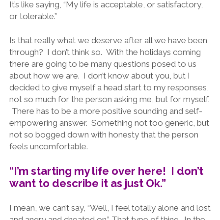
It’s like saying, “My life is acceptable, or satisfactory,
or tolerable.”
Is that really what we deserve after all we have been
through? I don’t think so. With the holidays coming
there are going to be many questions posed to us
about how we are. I don’t know about you, but I
decided to give myself a head start to my responses,
not so much for the person asking me, but for myself.
There has to be a more positive sounding and self-
empowering answer. Something not too generic, but
not so bogged down with honesty that the person
feels uncomfortable.
“I’m starting my life over here! I don’t
want to describe it as just Ok.”
I mean, we can’t say, “Well, I feel totally alone and lost
and angry and cheated on.” That type of thing. In the