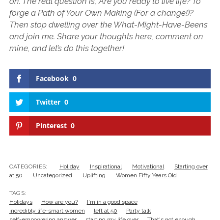
on. The real question is, Are you ready to live life? To
forge a Path of Your Own Making (For a change!)?
Then stop dwelling over the What-Might-Have-Beens
and join me. Share your thoughts here, comment on
mine, and let’s do this together!
Facebook
0
Twitter
0
Pinterest
0
CATEGORIES:
Holiday
Inspirational
Motivational
Starting over
at 50
Uncategorized
Uplifting
Women Fifty Years Old
TAGS:
Holidays
How are you?
I'm in a good space
incredibly life-smart women
left at 50
Party talk
self-empowering answer
starting my life over
That's not enough