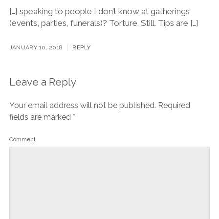
[…] speaking to people I don’t know at gatherings
(events, parties, funerals)? Torture. Still. Tips are […]
JANUARY 10, 2018
REPLY
Leave a Reply
Your email address will not be published.
Required
fields are marked
*
Comment