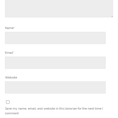
Name*
Email*
Website
Save my name, email, and website in this browser for the next time I
comment.