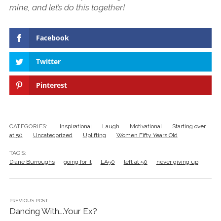
mine, and let’s do this together!
Facebook
Twitter
Pinterest
CATEGORIES:
Inspirational
Laugh
Motivational
Starting over
at 50
Uncategorized
Uplifting
Women Fifty Years Old
TAGS:
Diane Burroughs
going for it
LA50
left at 50
never giving up
PREVIOUS POST
Dancing With….Your Ex?