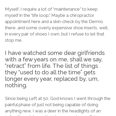
Myself, I require a lot of “maintenance” to keep
myself in the “life loop.” Maybe a chiropractor
appointment here and a skin-check by the Dermo
there, and some overly expensive shoe inserts, well,
in every pair of shoes I own, but I refuse to let that
stop me.
I have watched some dear girlfriends
with a few years on me, shall we say,
“retract” from life. The list of things
they “used to do all the time” gets
longer every year, replaced by, um,
nothing.
Since being Left at 50, God knows I went through the
painful phase of just not being capable of doing
anything new. I was a deer in the headlights of an