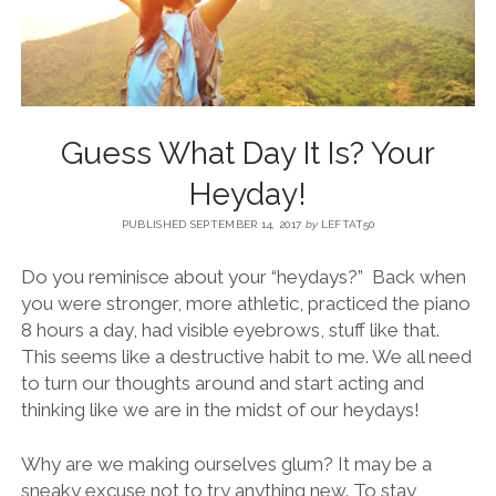
BLOG
CONTACT
Guess What Day It Is? Your
RESTARTING YOUR LIFE BOOK
Heyday!
PUBLISHED SEPTEMBER 14, 2017
by
LEFTAT50
Do you reminisce about your “heydays?” Back when
you were stronger, more athletic, practiced the piano
8 hours a day, had visible eyebrows, stuff like that.
This seems like a destructive habit to me. We all need
to turn our thoughts around and start acting and
thinking like we are in the midst of our heydays!
Why are we making ourselves glum? It may be a
sneaky excuse not to try anything new. To stay