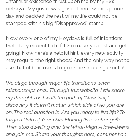
unfamiliar existence thrust upon me by my Ex’s
betrayal. My gusto was gone. Then I woke up one
day and decided the rest of my life could not be
stamped with his big “Disapproved” stamp.
Now every one of my Heydays is full of intentions
that I fully expect to fulfill. So make your list and get
going! Now here’s a helpful hint: every new activity
may require “the right shoes.” And the only way not to
use that old excuse is to go shoe shopping pronto!
We all go through major life transitions when
relationships end… Through this website, I will share
my thoughts as I walk the path of “New-Self”
discovery. It doesn’t matter which side of 50 you are
on. The real question is, Are you ready to live life? To
forge a Path of Your Own Making (For a change!)?
Then stop dwelling over the What-Might-Have-Beens
and join me. Share your thoughts here, comment on