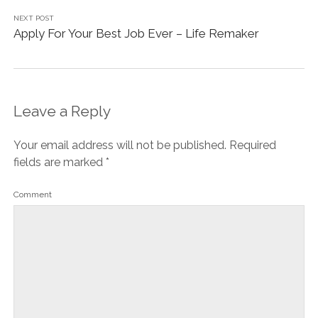
NEXT POST
Apply For Your Best Job Ever – Life Remaker
Leave a Reply
Your email address will not be published.
Required
fields are marked
*
Comment