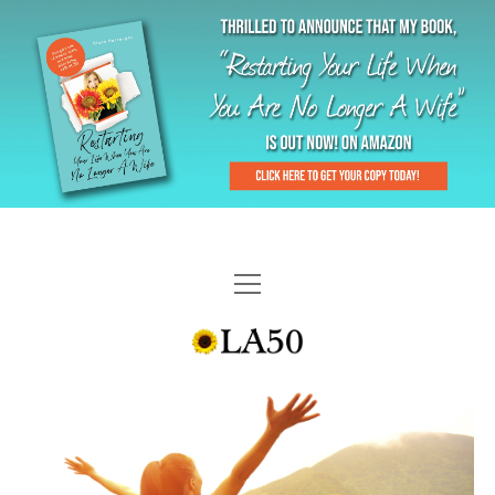
HOME
GAL-RIFFIC TV
DIANE DOES
“GAL”-LERY
MENOPLAUSIBLE MOMENTS
THE LA 50 STORY