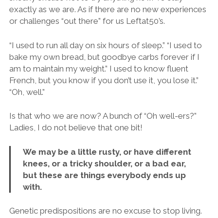
exactly as we are. As if there are no new experiences
or challenges “out there” for us Leftat50’s.
“I used to run all day on six hours of sleep.” “I used to
bake my own bread, but goodbye carbs forever if I
am to maintain my weight.” I used to know fluent
French, but you know if you don’t use it, you lose it.”
“Oh, well.”
Is that who we are now? A bunch of “Oh well-ers?”
Ladies, I do not believe that one bit!
We may be a little rusty, or have different
knees, or a tricky shoulder, or a bad ear,
but these are things everybody ends up
with.
Genetic predispositions are no excuse to stop living.