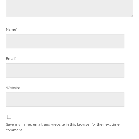
Name*
Email*
Website
Save my name, email, and website in this browser for the next time I
comment.