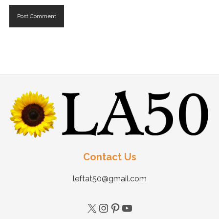
Contact Us
leftat50@gmail.com