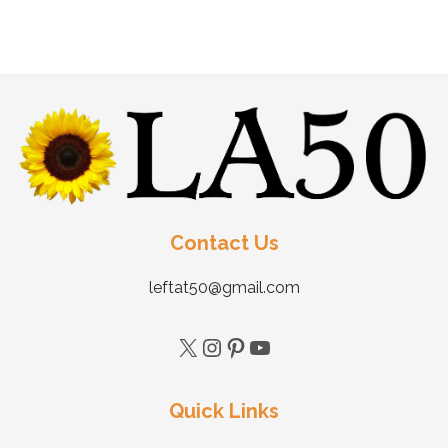
Contact Us
leftat50@gmail.com
Quick Links