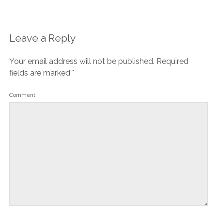
Leave a Reply
Your email address will not be published.
Required
fields are marked
*
Comment