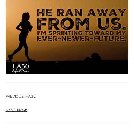
BLOG
CONTACT
RESTARTING YOUR LIFE BOOK
PREVIOUS IMAGE
NEXT IMAGE