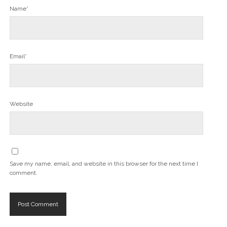
Name*
Email*
Website
Save my name, email, and website in this browser for the next time I
comment.