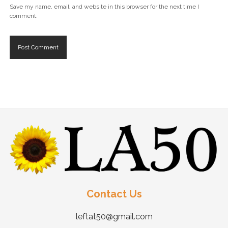
Save my name, email, and website in this browser for the next time I
comment.
Contact Us
leftat50@gmail.com