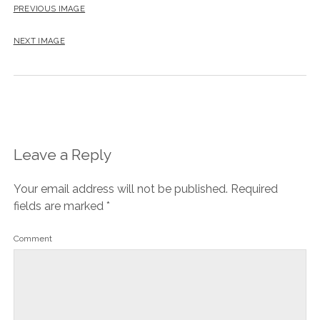
PREVIOUS IMAGE
NEXT IMAGE
Leave a Reply
Your email address will not be published.
Required
fields are marked
*
Comment