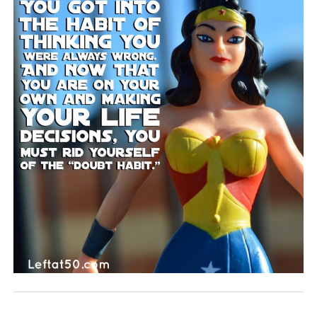
BLOG
CONTACT
RESTARTING YOUR LIFE BOOK