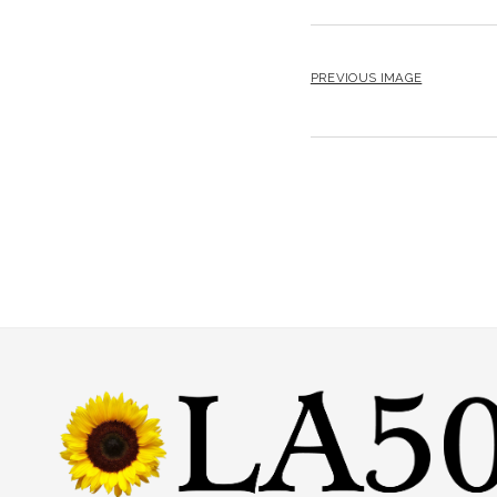
PREVIOUS IMAGE