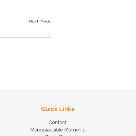
NEXT IMAGE
Quick Links
Contact
Menoplausible Moments