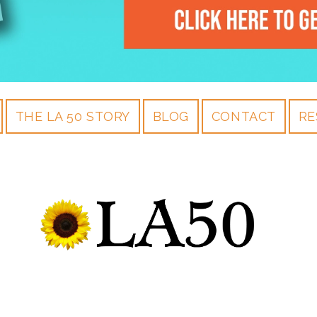
THE LA 50 STORY
BLOG
CONTACT
RE