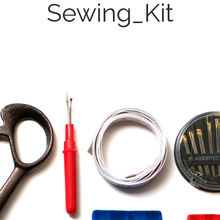
Sewing_Kit