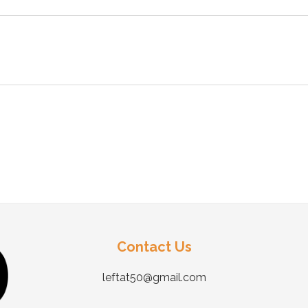
Contact Us
leftat50@gmail.com