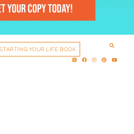
STARTING YOUR LIFE BOOK