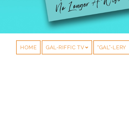
HOME
GAL-RIFFIC TV
“GAL”-LERY