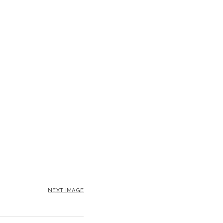
NEXT IMAGE