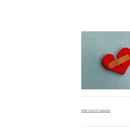
PREVIOUS IMAGE