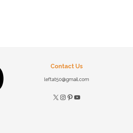
Contact Us
leftat50@gmail.com