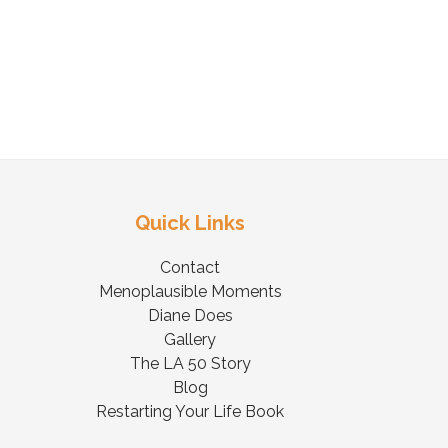
Quick Links
Contact
Menoplausible Moments
Diane Does
Gallery
The LA 50 Story
Blog
Restarting Your Life Book