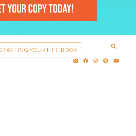
STARTING YOUR LIFE BOOK