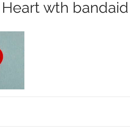
Heart wth bandaid