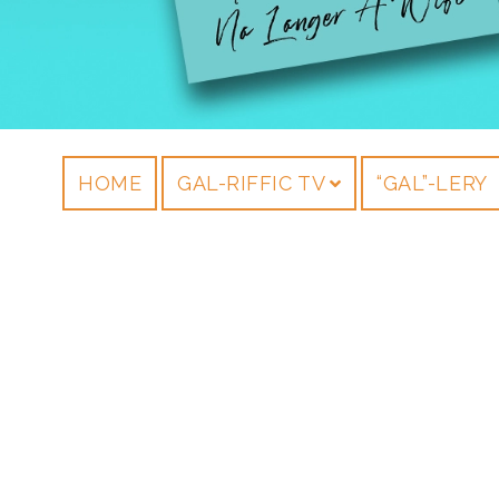
HOME
GAL-RIFFIC TV
“GAL”-LERY