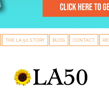
THE LA 50 STORY
BLOG
CONTACT
RE