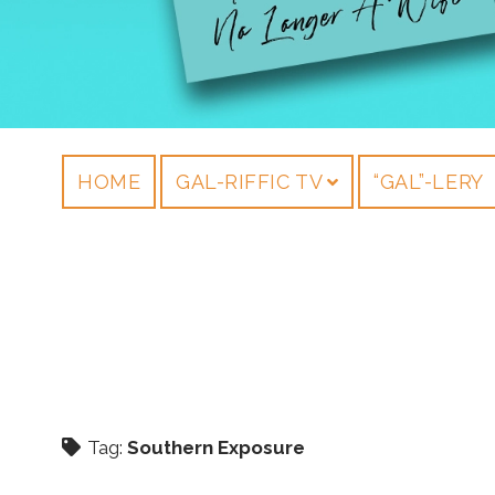
HOME
GAL-RIFFIC TV
“GAL”-LERY
Tag:
Southern Exposure