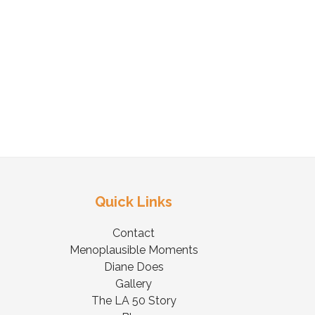
Quick Links
Contact
Menoplausible Moments
Diane Does
Gallery
The LA 50 Story