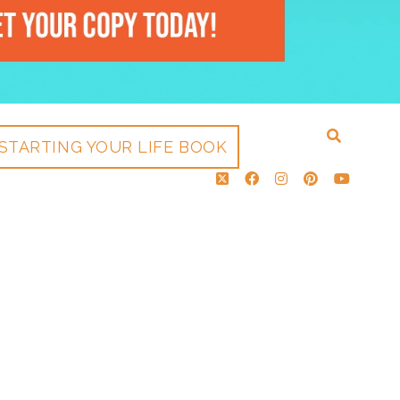
STARTING YOUR LIFE BOOK