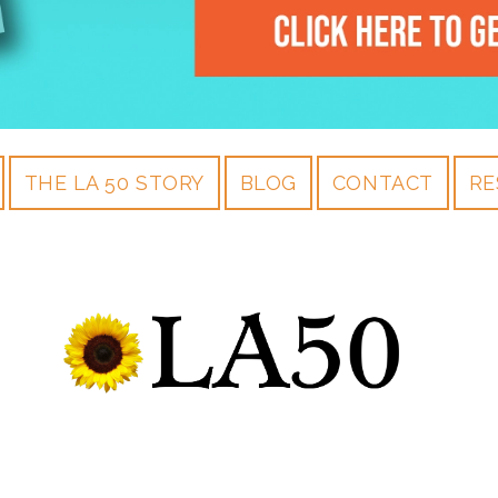
THE LA 50 STORY
BLOG
CONTACT
RE