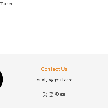
 Turner…
Contact Us
leftat50@gmail.com