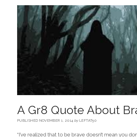
A Gr8 Quote About Br
PUBLISHED NOVEMBER 1, 2014
by
LEFTAT50
“I’ve realized that to be brave doesn’t mean you don