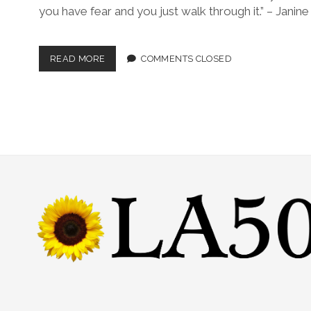
you have fear and you just walk through it.” – Janine
READ MORE
COMMENTS CLOSED