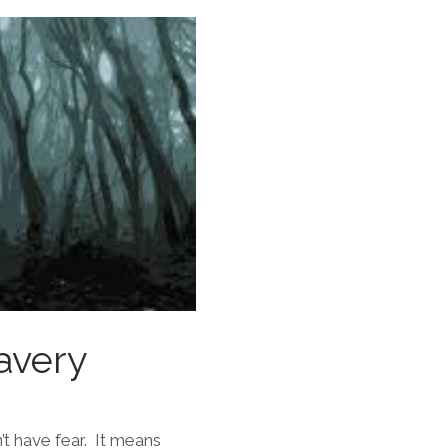
avery
’t have fear. It means