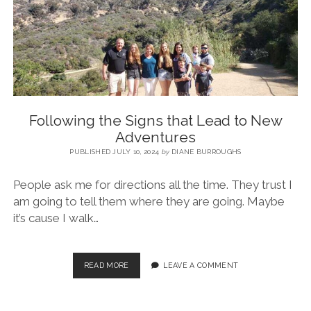
BLOG
CONTACT
RESTARTING YOUR LIFE BOOK
Following the Signs that Lead to New
Adventures
PUBLISHED JULY 10, 2024
by
DIANE BURROUGHS
People ask me for directions all the time. They trust I
am going to tell them where they are going. Maybe
it’s cause I walk…
READ MORE
LEAVE A COMMENT