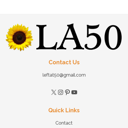
Contact Us
leftat50@gmail.com
Quick Links
Contact