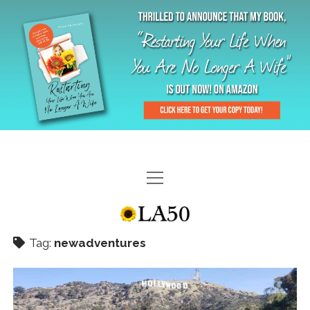
HOME
GAL-RIFFIC TV
Tag:
newadventures
DIANE DOES
“GAL”-LERY
MENOPLAUSIBLE MOMENTS
THE LA 50 STORY