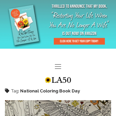
HOME
GAL-RIFFIC TV
Tag:
National Coloring Book Day
DIANE DOES
“GAL”-LERY
MENOPLAUSIBLE MOMENTS
THE LA 50 STORY