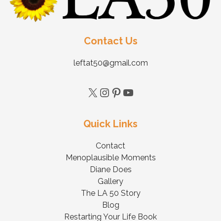
Contact Us
leftat50@gmail.com
Quick Links
Contact
Menoplausible Moments
Diane Does
Gallery
The LA 50 Story
Blog
Restarting Your Life Book