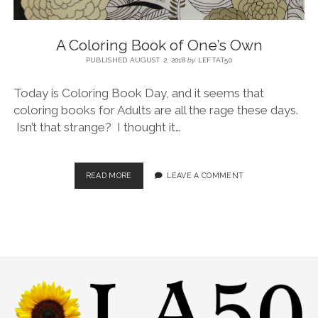
A Coloring Book of One’s Own
PUBLISHED AUGUST 2, 2018
by
LEFTAT50
Today is Coloring Book Day, and it seems that
coloring books for Adults are all the rage these days.
Isn’t that strange? I thought it…
READ MORE
LEAVE A COMMENT