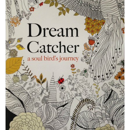
BLOG
CONTACT
RESTARTING YOUR LIFE BOOK