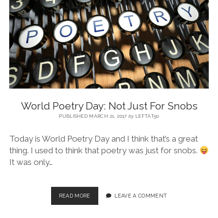
BLOG
CONTACT
RESTARTING YOUR LIFE BOOK
World Poetry Day: Not Just For Snobs
PUBLISHED MARCH 21, 2017
by
LEFTAT50
Today is World Poetry Day and I think that’s a great
thing. I used to think that poetry was just for snobs.
It was only…
READ MORE
LEAVE A COMMENT