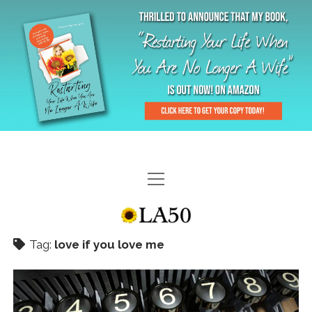
HOME
GAL-RIFFIC TV
Tag:
love if you love me
DIANE DOES
“GAL”-LERY
MENOPLAUSIBLE MOMENTS
THE LA 50 STORY