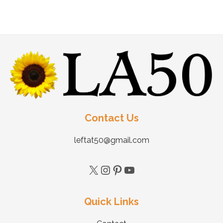
Contact Us
leftat50@gmail.com
Quick Links