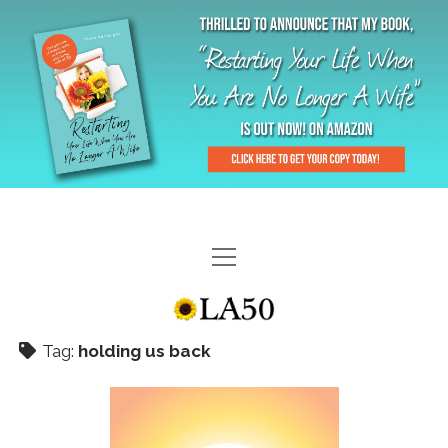
HOME
GAL-RIFFIC TV
Tag:
holding us back
DIANE DOES
“GAL”-LERY
MENOPLAUSIBLE MOMENTS
THE LA 50 STORY