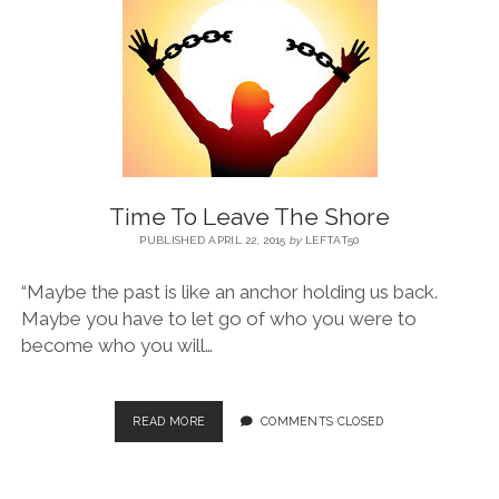
BLOG
CONTACT
RESTARTING YOUR LIFE BOOK
Time To Leave The Shore
PUBLISHED APRIL 22, 2015
by
LEFTAT50
“Maybe the past is like an anchor holding us back.
Maybe you have to let go of who you were to
become who you will…
READ MORE
COMMENTS CLOSED