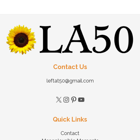
Contact Us
leftat50@gmail.com
Quick Links
Contact