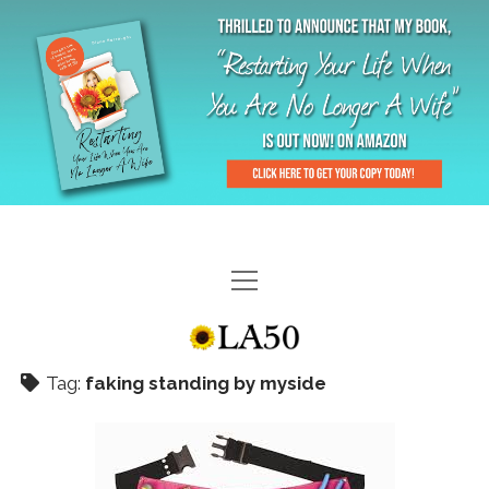
HOME
GAL-RIFFIC TV
Tag:
faking standing by myside
DIANE DOES
“GAL”-LERY
MENOPLAUSIBLE MOMENTS
THE LA 50 STORY