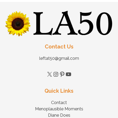
Contact Us
leftat50@gmail.com
Quick Links
Contact
Menoplausible Moments
Diane Does