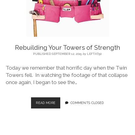
BLOG
CONTACT
Rebuilding Your Towers of Strength
RESTARTING YOUR LIFE BOOK
PUBLISHED SEPTEMBER 12, 2015
by
LEFTAT50
Today we remember that horrific day when the Twin
Towers fell. In watching the footage of that collapse
once again, I began to see the…
READ MORE
COMMENTS CLOSED